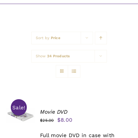
Awards
Sort by
Price
Show
24 Products
Sale!
Movie DVD
Original
Current
$
8.00
$
25.00
price
price
Full movie DVD in case with