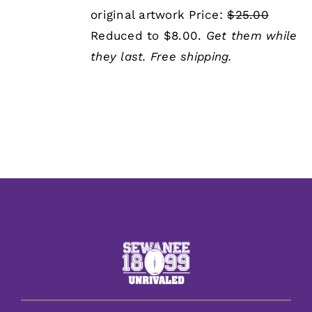
was:
is:
original artwork Price:
$25.00
$25.00.
$8.00.
Reduced to $8.00.
Get them while
they last.
Free shipping.