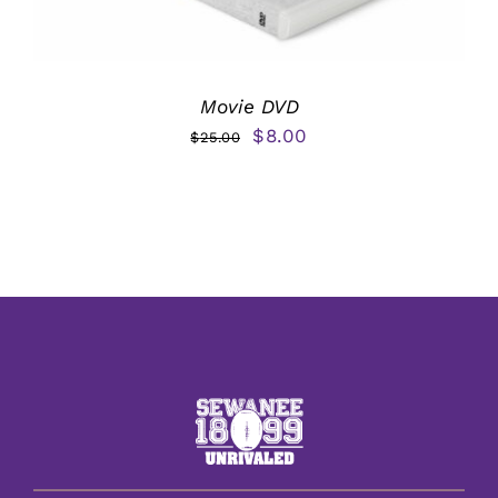
Movie DVD
Original
Current
$
8.00
$
25.00
price
price
was:
is:
$25.00.
$8.00.