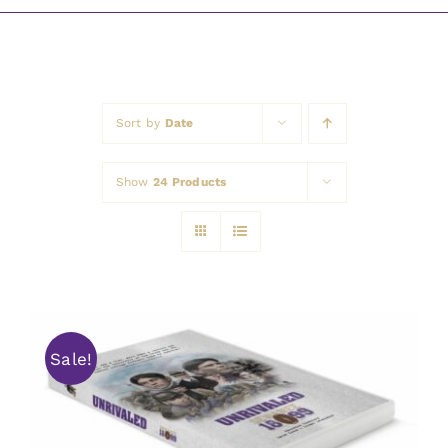
Awards
Sort by
Date
Show
24 Products
Sale!