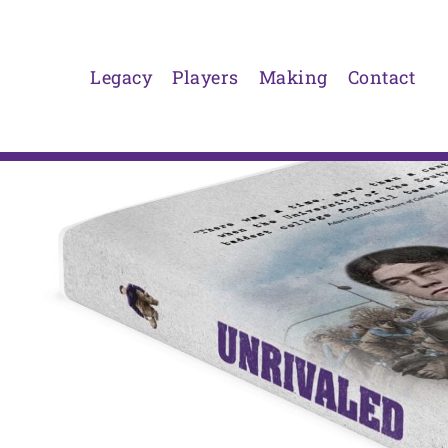
Skip
to
content
Legacy
Players
Making
Contact