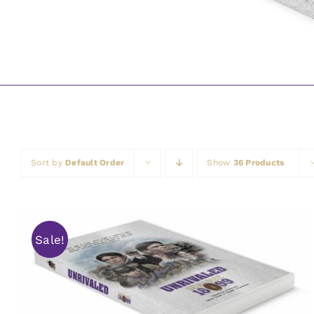
Sort by
Default Order
Show
36 Products
Sale!