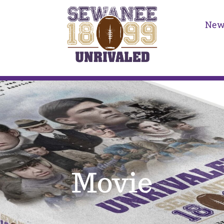
New
Movie