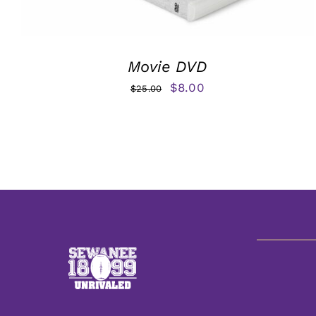
Movie DVD
Original
Current
$
8.00
$
25.00
price
price
was:
is:
$25.00.
$8.00.