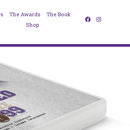
s
The Awards
The Book
Shop