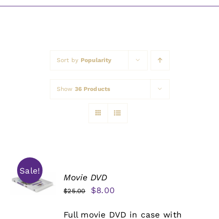
Awards
Sort by
Popularity
Show
36 Products
Sale!
Movie DVD
Original
Current
$
8.00
$
25.00
price
price
Full movie DVD in case with