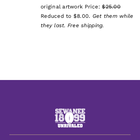
was:
is:
original artwork Price:
$25.00
$25.00.
$8.00.
Reduced to $8.00.
Get them while
they last.
Free shipping.