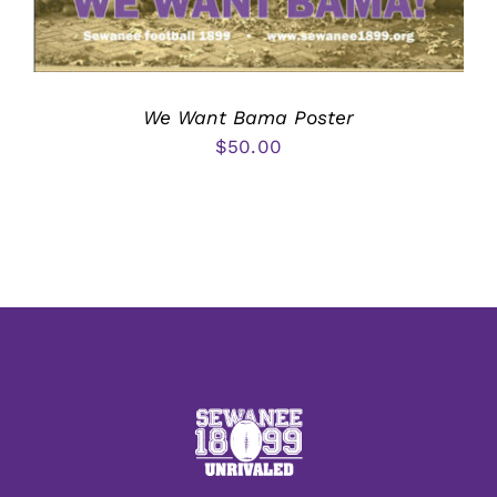
We Want Bama Poster
$
50.00