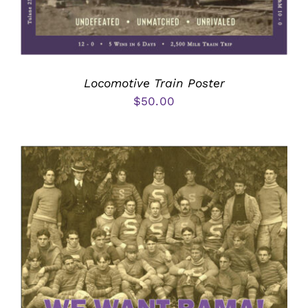
Locomotive Train Poster
$
50.00