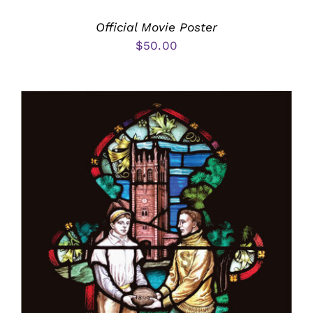
Official Movie Poster
$
50.00