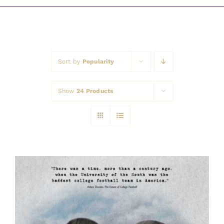
Awards
Sort by
Popularity
Show
24 Products