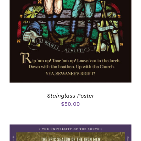
Stainglass Poster
$
50.00