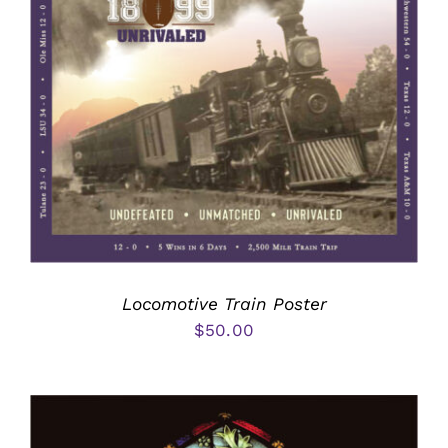
Locomotive Train Poster
$
50.00