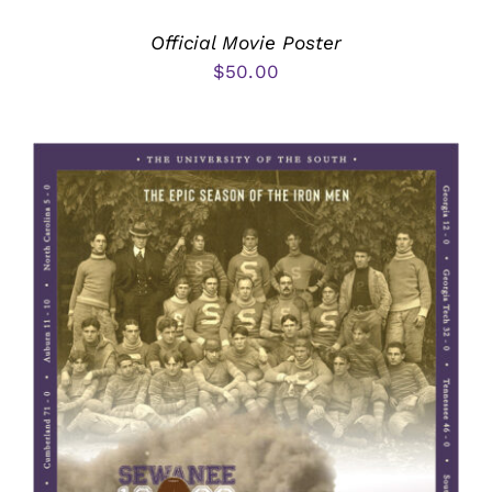
Official Movie Poster
$
50.00