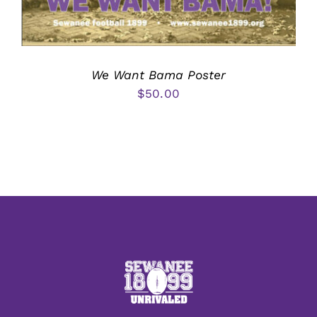
We Want Bama Poster
$
50.00