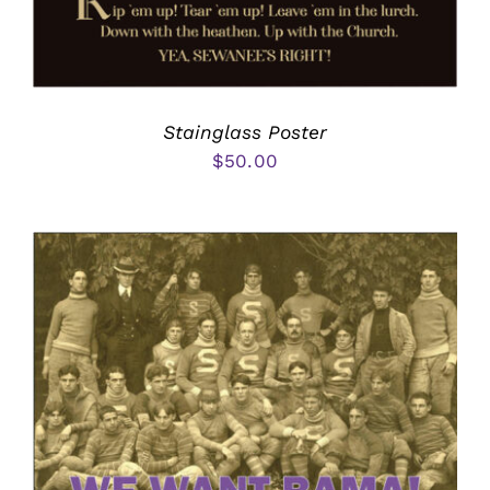
Stainglass Poster
$
50.00