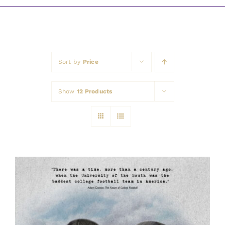
Awards
Sort by
Price
Show
12 Products