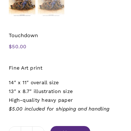
Touchdown
$
50.00
Fine Art print
14″ x 11″ overall size
13″ x 8.7″ illustration size
High-quality heavy paper
$5.00 included for shipping and handling