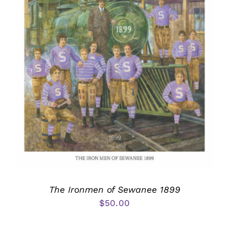
The Ironmen of Sewanee 1899
$
50.00