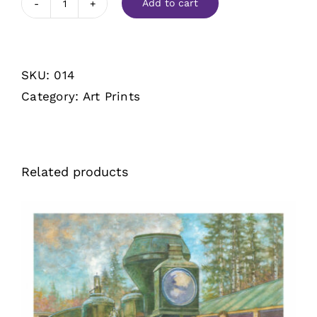
Add to cart
Touchdown
quantity
SKU:
014
Category:
Art Prints
Related products