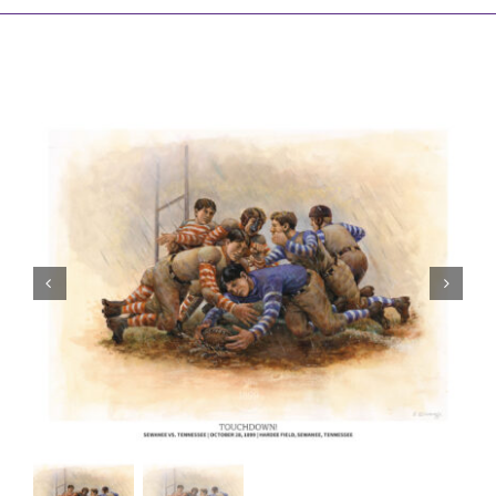
Awards