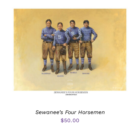
Sewanee’s Four Horsemen
$
50.00