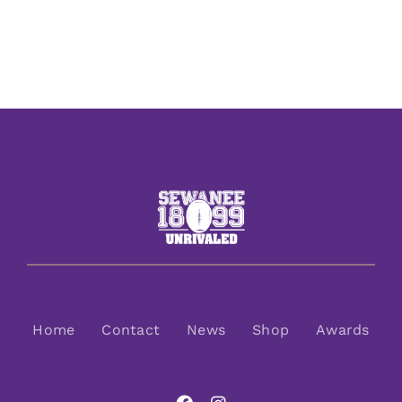
Home
Contact
News
Shop
Awards