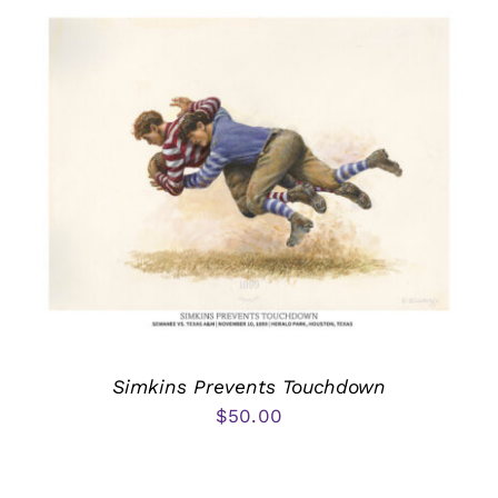
Simkins Prevents Touchdown
$
50.00