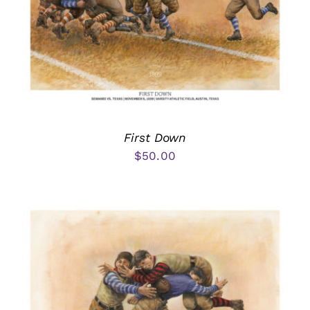
First Down
$
50.00