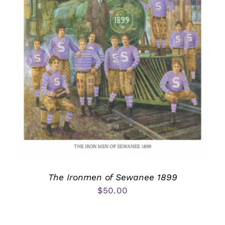
The Ironmen of Sewanee 1899
$
50.00