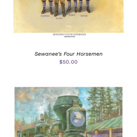
Sewanee’s Four Horsemen
$
50.00