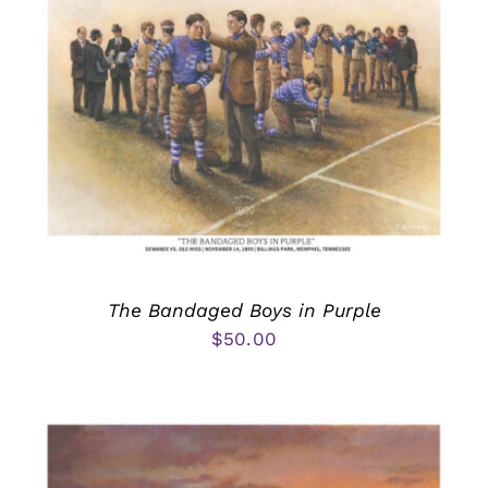
The Bandaged Boys in Purple
$
50.00