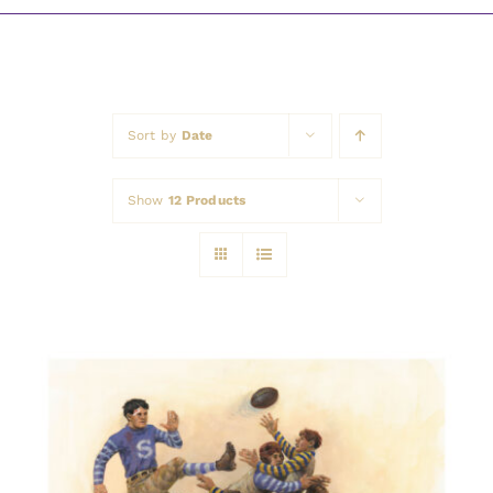
Awards
Sort by
Date
Show
12 Products