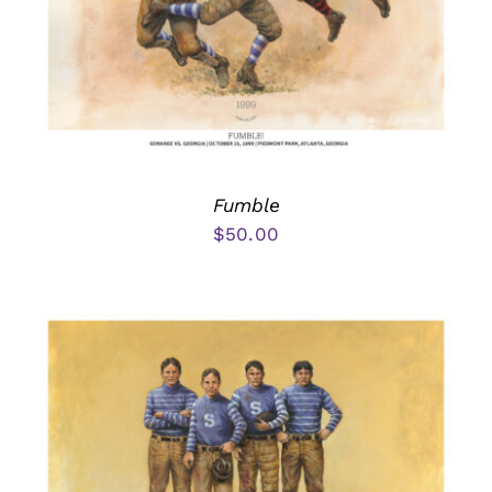
Fumble
$
50.00