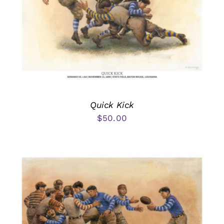
Quick Kick
$
50.00