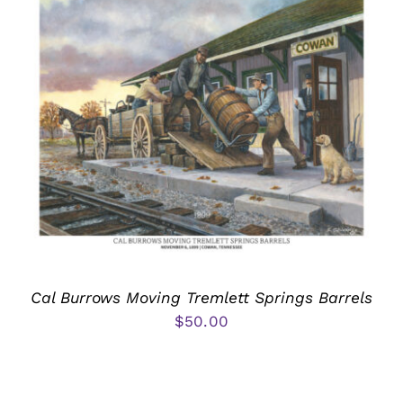
Cal Burrows Moving Tremlett Springs Barrels
$
50.00