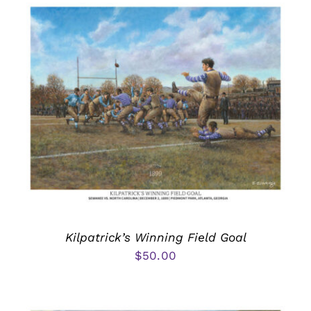
Kilpatrick’s Winning Field Goal
$
50.00