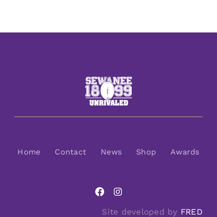
Home
Contact
News
Shop
Awards
Site developed by
FRED