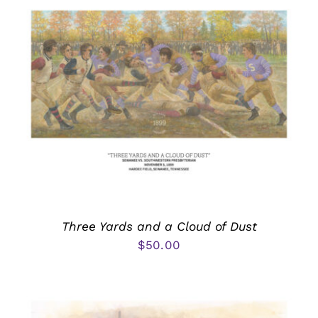
Three Yards and a Cloud of Dust
$
50.00