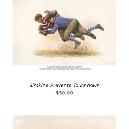
Simkins Prevents Touchdown
$
50.00