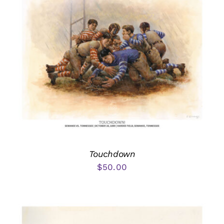
Touchdown
$
50.00