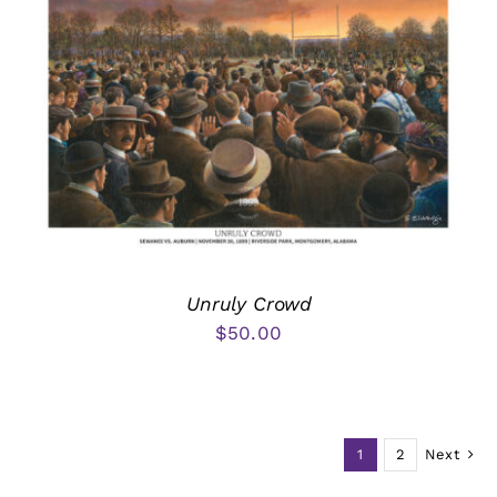
Unruly Crowd
$
50.00
1
2
Next