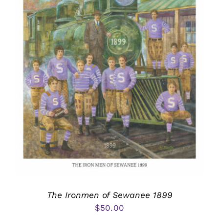
The Ironmen of Sewanee 1899
$
50.00