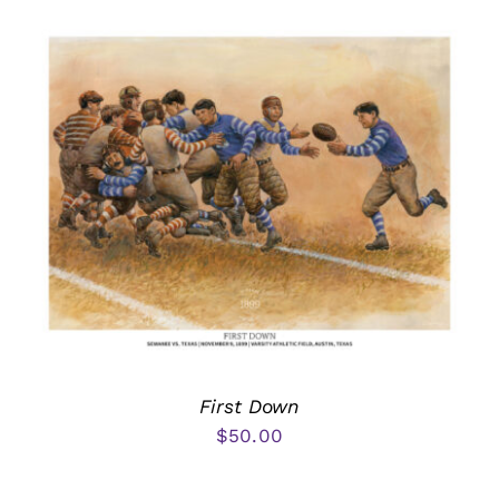
First Down
$
50.00