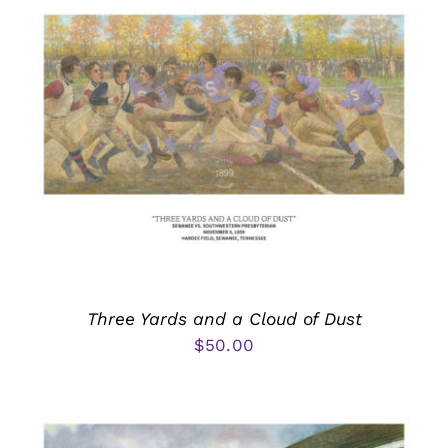
Three Yards and a Cloud of Dust
$
50.00