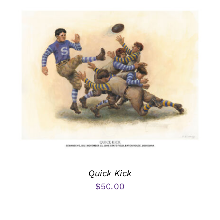
Quick Kick
$
50.00