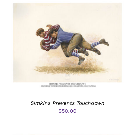
Simkins Prevents Touchdown
$
50.00