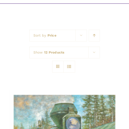
Awards
Sort by
Price
Show
12 Products