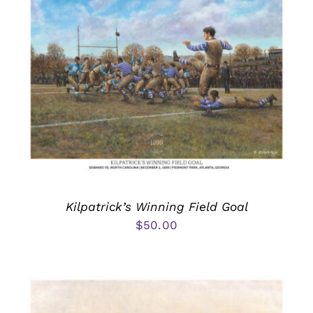
Kilpatrick’s Winning Field Goal
$
50.00