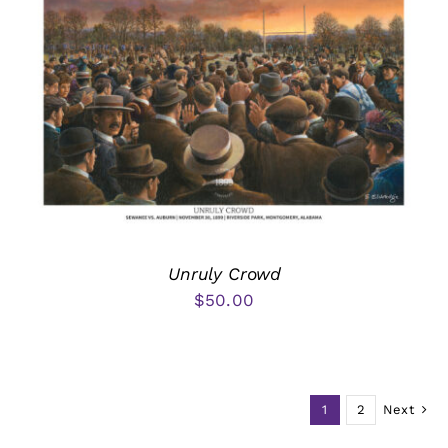
Unruly Crowd
$
50.00
1
2
Next