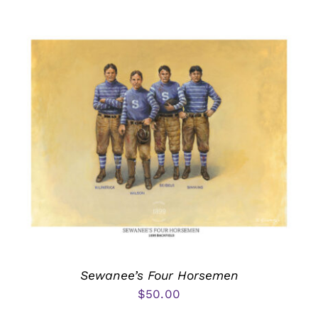
Sewanee’s Four Horsemen
$
50.00