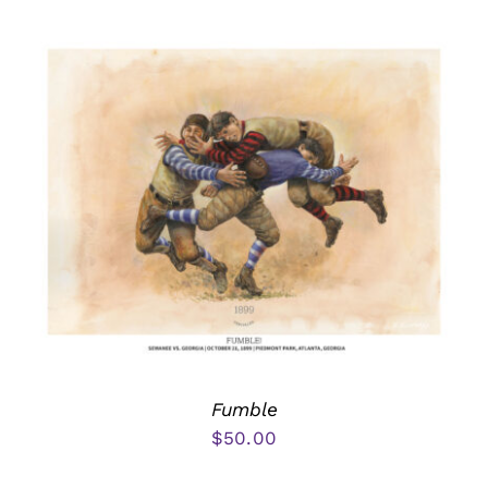
Fumble
$
50.00