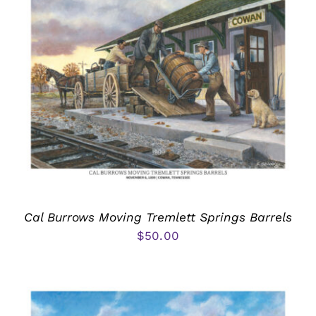
Cal Burrows Moving Tremlett Springs Barrels
$
50.00