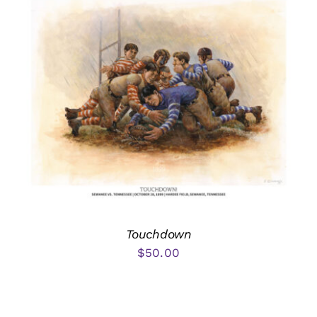
Touchdown
$
50.00