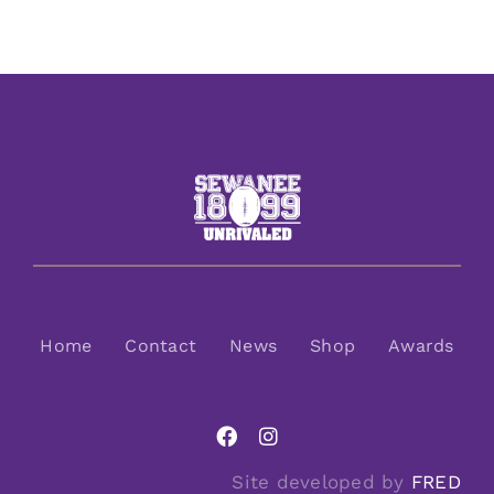
Home
Contact
News
Shop
Awards
Site developed by
FRED