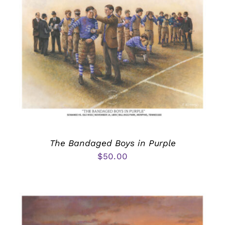
The Bandaged Boys in Purple
$
50.00