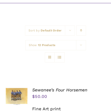
Awards
Sort by
Default Order
Show
12 Products
Sewanee’s Four Horsemen
$
50.00
Fine Art print