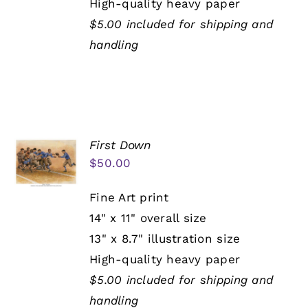
High-quality heavy paper
$5.00 included for shipping and
handling
First Down
$
50.00
Fine Art print
14" x 11" overall size
13" x 8.7" illustration size
High-quality heavy paper
$5.00 included for shipping and
handling