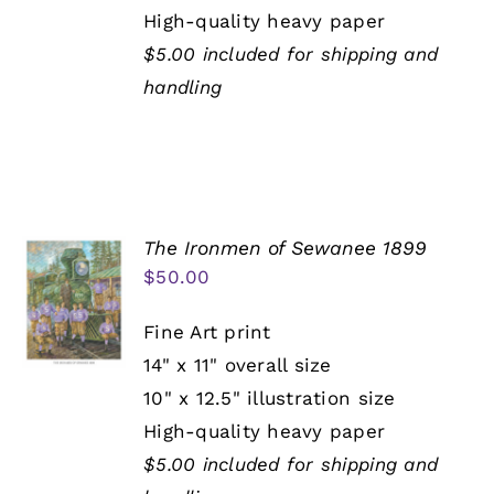
High-quality heavy paper
$5.00 included for shipping and
handling
The Ironmen of Sewanee 1899
$
50.00
Fine Art print
14" x 11" overall size
10" x 12.5" illustration size
High-quality heavy paper
$5.00 included for shipping and