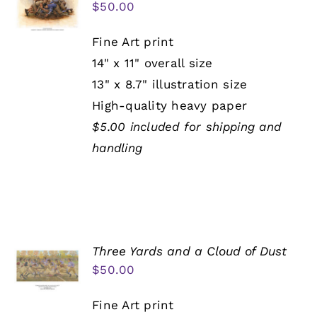
$
50.00
Fine Art print
14" x 11" overall size
13" x 8.7" illustration size
High-quality heavy paper
$5.00 included for shipping and
handling
Three Yards and a Cloud of Dust
$
50.00
Fine Art print