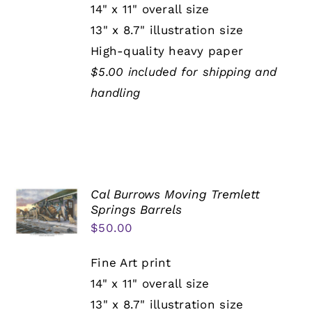
14" x 11" overall size
13" x 8.7" illustration size
High-quality heavy paper
$5.00 included for shipping and
handling
Cal Burrows Moving Tremlett
Springs Barrels
$
50.00
Fine Art print
14" x 11" overall size
13" x 8.7" illustration size