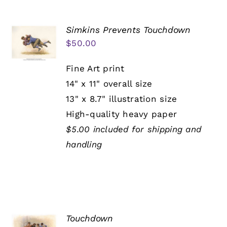
Simkins Prevents Touchdown
$
50.00
Fine Art print
14" x 11" overall size
13" x 8.7" illustration size
High-quality heavy paper
$5.00 included for shipping and
handling
Touchdown