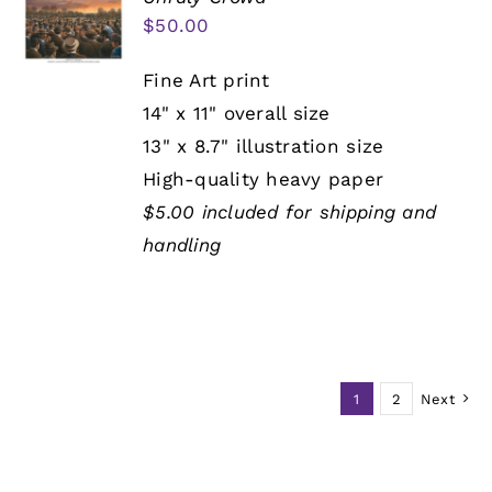
$
50.00
Fine Art print
14" x 11" overall size
13" x 8.7" illustration size
High-quality heavy paper
$5.00 included for shipping and
handling
1
2
Next