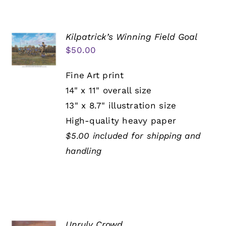
Kilpatrick’s Winning Field Goal
$
50.00
Fine Art print
14" x 11" overall size
13" x 8.7" illustration size
High-quality heavy paper
$5.00 included for shipping and
handling
Unruly Crowd