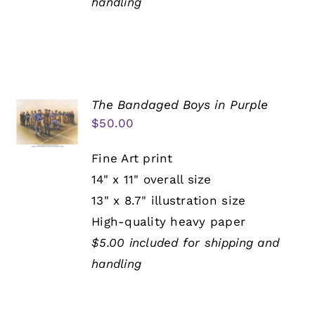
handling
The Bandaged Boys in Purple
$
50.00
Fine Art print
14" x 11" overall size
13" x 8.7" illustration size
High-quality heavy paper
$5.00 included for shipping and
handling