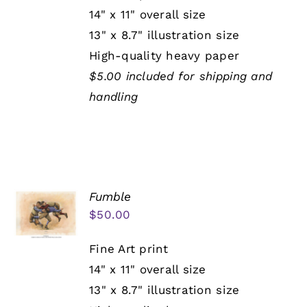
14" x 11" overall size
13" x 8.7" illustration size
High-quality heavy paper
$5.00 included for shipping and
handling
Fumble
$
50.00
Fine Art print
14" x 11" overall size
13" x 8.7" illustration size