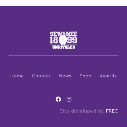
Home
Contact
News
Shop
Awards
Site developed by
FRED