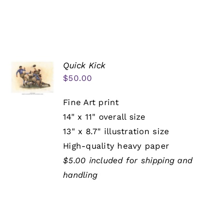
Quick Kick
$
50.00
Fine Art print
14" x 11" overall size
13" x 8.7" illustration size
High-quality heavy paper
$5.00 included for shipping and
handling