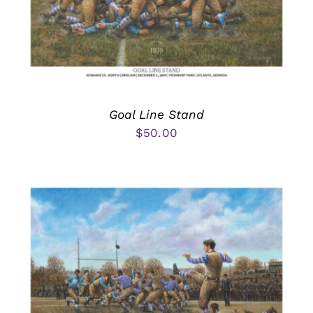
Goal Line Stand
$
50.00