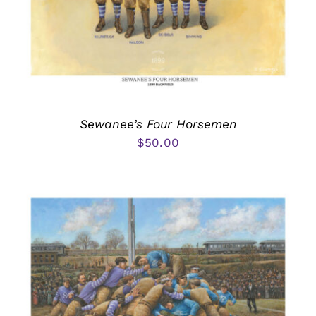
Sewanee’s Four Horsemen
$
50.00