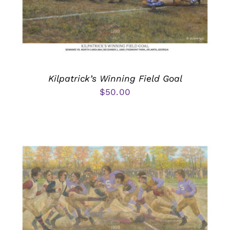
Kilpatrick’s Winning Field Goal
$
50.00