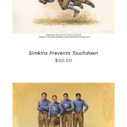
Simkins Prevents Touchdown
$
50.00