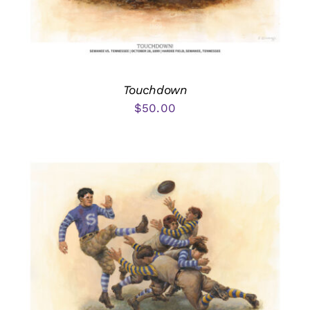
Touchdown
$
50.00