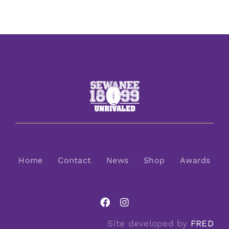
Home
Contact
News
Shop
Awards
Site developed by
FRED