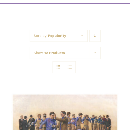
Awards
Sort by
Popularity
Show
12 Products