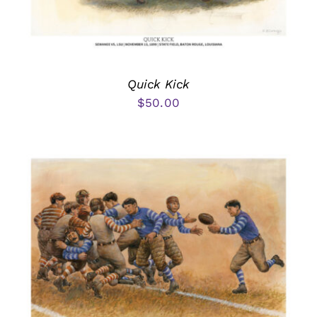
Quick Kick
$
50.00