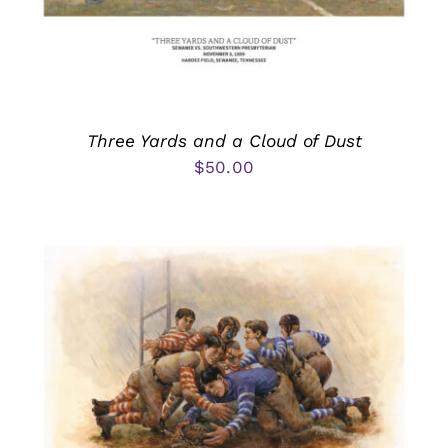
Three Yards and a Cloud of Dust
$
50.00