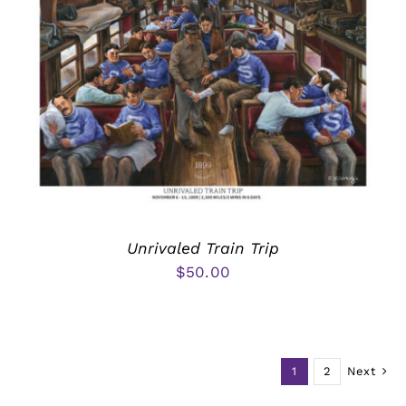
Unrivaled Train Trip
$
50.00
1
2
Next