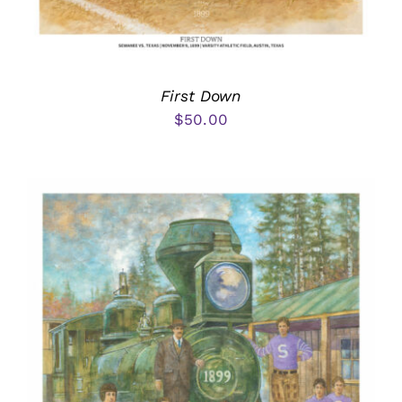
First Down
$
50.00