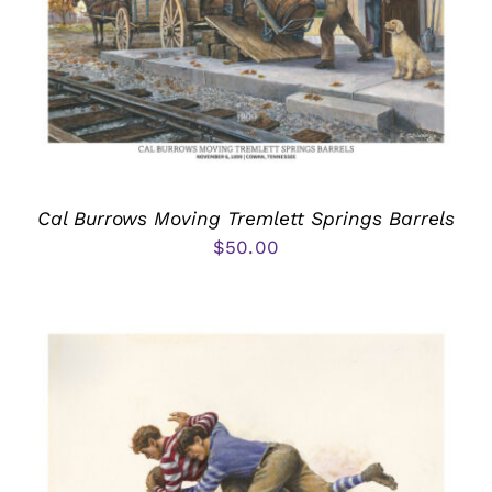
Cal Burrows Moving Tremlett Springs Barrels
$
50.00