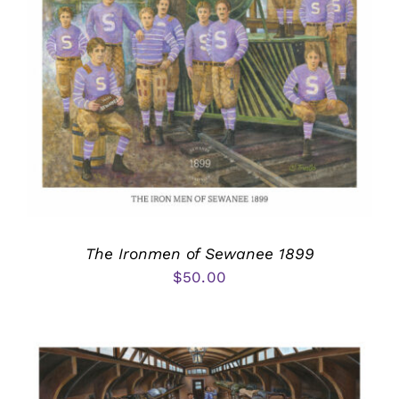
The Ironmen of Sewanee 1899
$
50.00