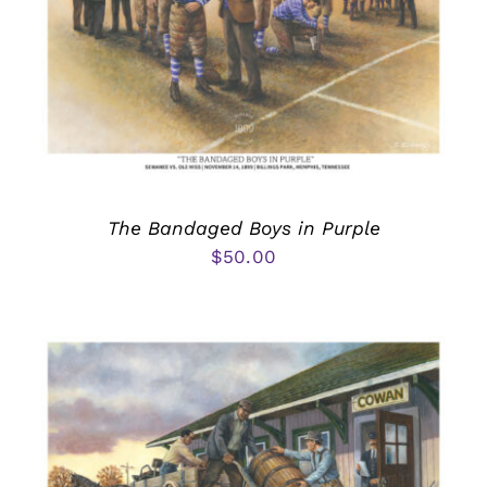
The Bandaged Boys in Purple
$
50.00