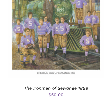
The Ironmen of Sewanee 1899
$
50.00