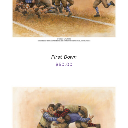
First Down
$
50.00