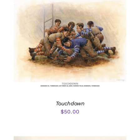
Touchdown
$
50.00