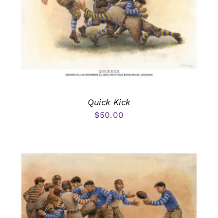
Quick Kick
$
50.00