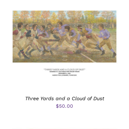
Three Yards and a Cloud of Dust
$
50.00