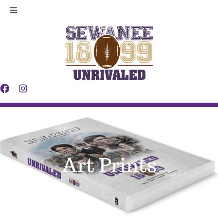
Skip
Toggle
to
Navigation
Legacy
content
Players
Making
Contact
Art Prints
News
Shop