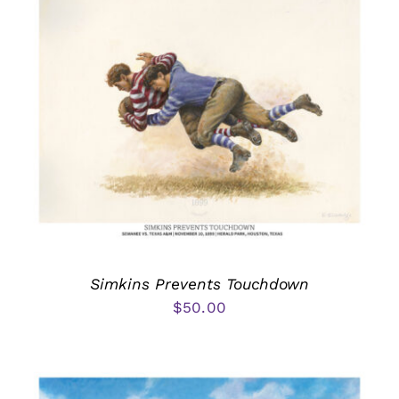
Simkins Prevents Touchdown
$
50.00