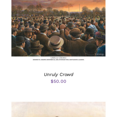
Unruly Crowd
$
50.00