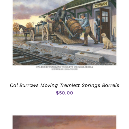
Cal Burrows Moving Tremlett Springs Barrels
$
50.00