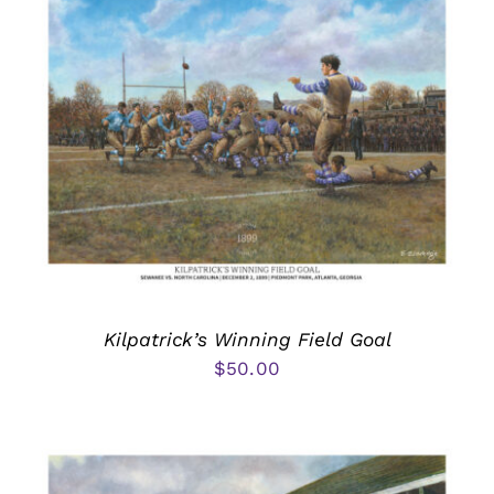
Kilpatrick’s Winning Field Goal
$
50.00