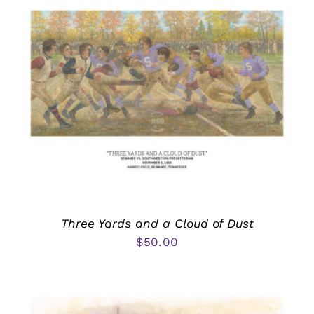
Three Yards and a Cloud of Dust
$
50.00