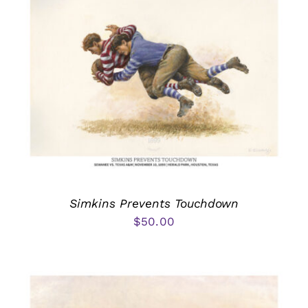
Simkins Prevents Touchdown
$
50.00