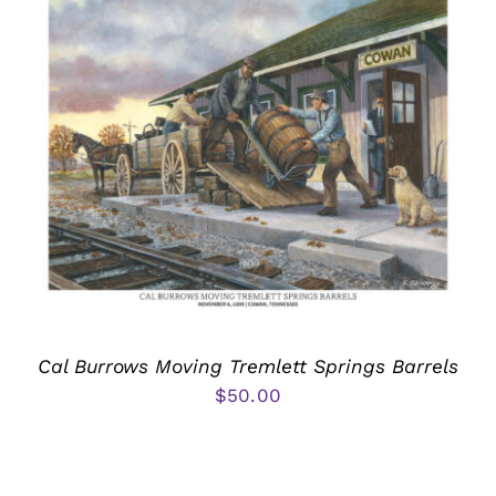
Cal Burrows Moving Tremlett Springs Barrels
$
50.00