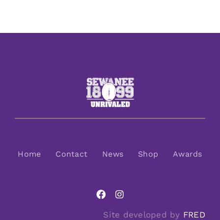
Home
Contact
News
Shop
Awards
Site developed by
FRED