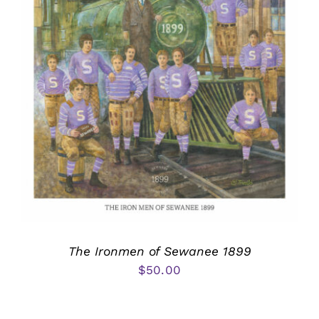
The Ironmen of Sewanee 1899
$
50.00