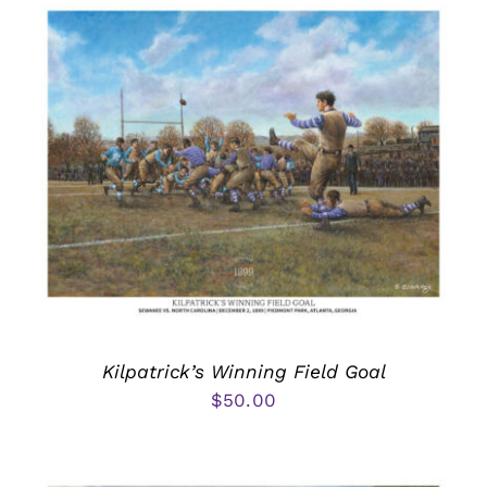
Kilpatrick’s Winning Field Goal
$
50.00