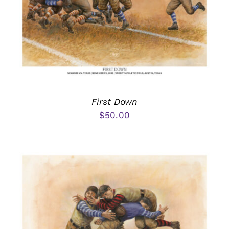
First Down
$
50.00