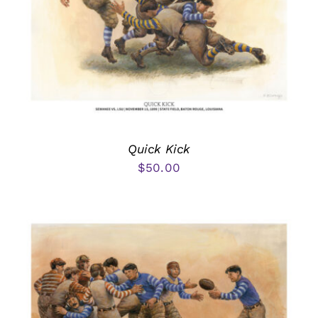
Quick Kick
$
50.00