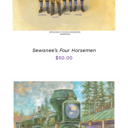
Sewanee’s Four Horsemen
$
50.00