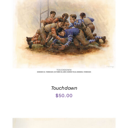
Touchdown
$
50.00