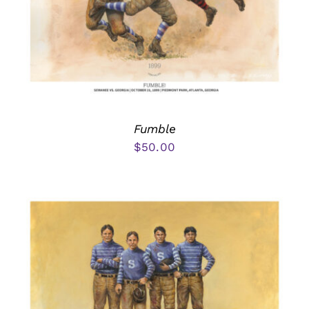
Fumble
$
50.00