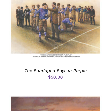
The Bandaged Boys in Purple
$
50.00