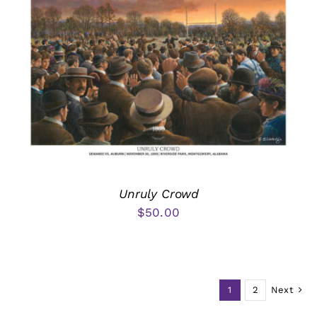
Unruly Crowd
$
50.00
1
2
Next