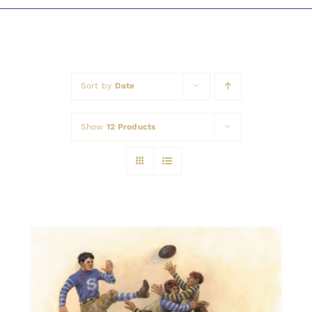
Awards
Sort by
Date
Show
12 Products