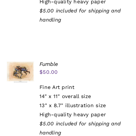
High-quality heavy paper
$5.00 included for shipping and
handling
Fumble
$
50.00
Fine Art print
14" x 11" overall size
13" x 8.7" illustration size
High-quality heavy paper
$5.00 included for shipping and
handling