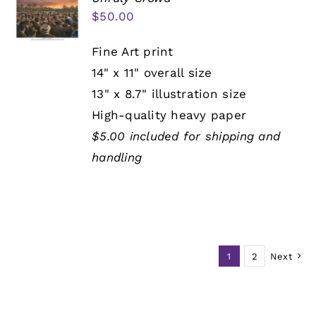
$
50.00
Fine Art print
14" x 11" overall size
13" x 8.7" illustration size
High-quality heavy paper
$5.00 included for shipping and
handling
1
2
Next