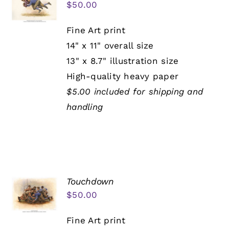
$
50.00
Fine Art print
14" x 11" overall size
13" x 8.7" illustration size
High-quality heavy paper
$5.00 included for shipping and
handling
Touchdown
$
50.00
Fine Art print