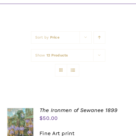
Awards
Sort by
Price
Show
12 Products
The Ironmen of Sewanee 1899
$
50.00
Fine Art print