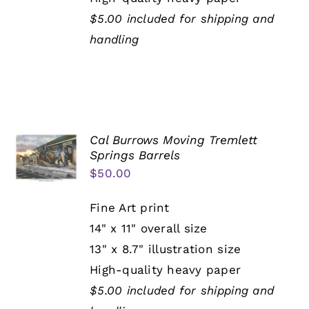
$5.00 included for shipping and
handling
Cal Burrows Moving Tremlett
Springs Barrels
$
50.00
Fine Art print
14" x 11" overall size
13" x 8.7" illustration size
High-quality heavy paper
$5.00 included for shipping and