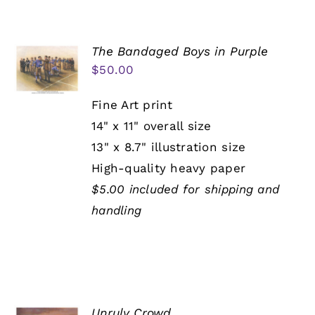
The Bandaged Boys in Purple
$
50.00
Fine Art print
14" x 11" overall size
13" x 8.7" illustration size
High-quality heavy paper
$5.00 included for shipping and
handling
Unruly Crowd