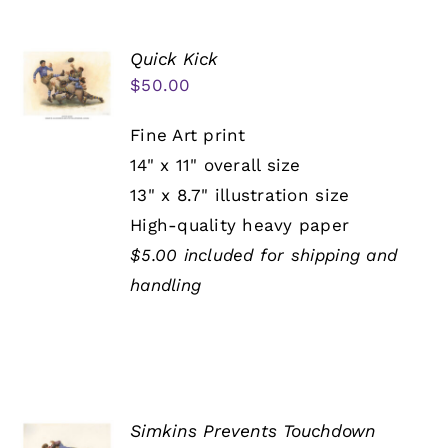
Quick Kick
$
50.00
Fine Art print
14" x 11" overall size
13" x 8.7" illustration size
High-quality heavy paper
$5.00 included for shipping and
handling
Simkins Prevents Touchdown