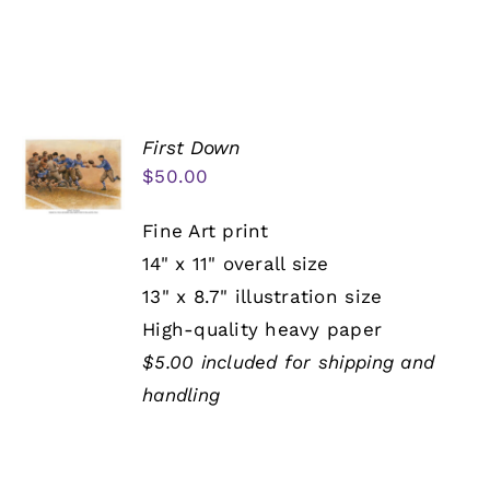
First Down
$
50.00
Fine Art print
14" x 11" overall size
13" x 8.7" illustration size
High-quality heavy paper
$5.00 included for shipping and
handling