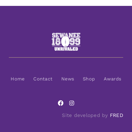
Home
Contact
News
Shop
Awards
Site developed by
FRED