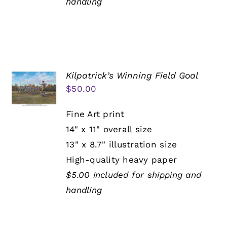
handling
Kilpatrick’s Winning Field Goal
$
50.00
Fine Art print
14" x 11" overall size
13" x 8.7" illustration size
High-quality heavy paper
$5.00 included for shipping and
handling