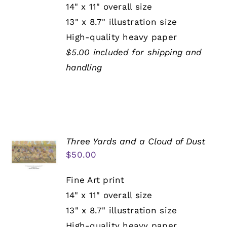
14" x 11" overall size
13" x 8.7" illustration size
High-quality heavy paper
$5.00 included for shipping and
handling
Three Yards and a Cloud of Dust
$
50.00
Fine Art print
14" x 11" overall size
13" x 8.7" illustration size
High-quality heavy paper