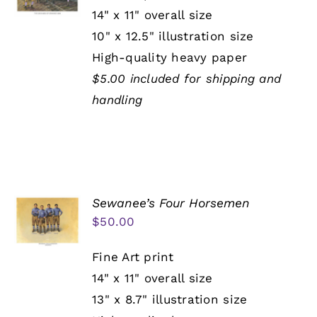
14" x 11" overall size
10" x 12.5" illustration size
High-quality heavy paper
$5.00 included for shipping and
handling
Sewanee’s Four Horsemen
$
50.00
Fine Art print
14" x 11" overall size
13" x 8.7" illustration size