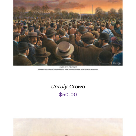
Unruly Crowd
$
50.00