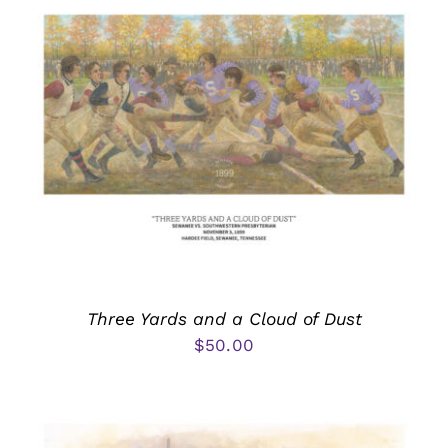
Three Yards and a Cloud of Dust
$
50.00