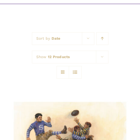
Awards
Sort by
Date
Show
12 Products