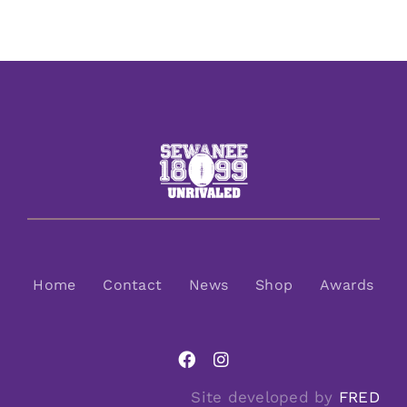
Home
Contact
News
Shop
Awards
Site developed by
FRED