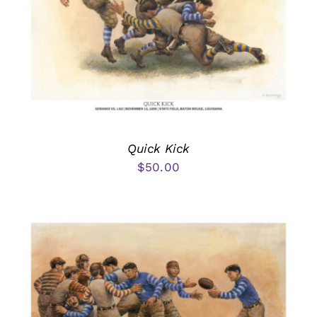
Quick Kick
$
50.00