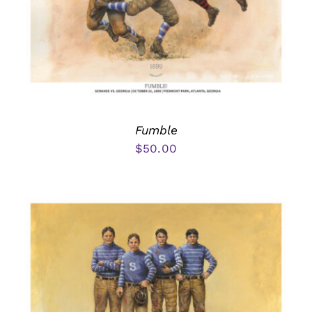
Fumble
$
50.00