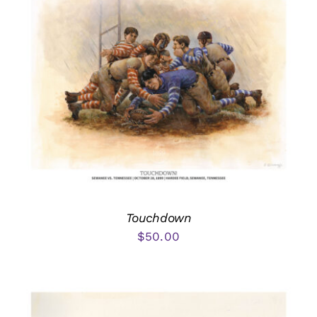
Touchdown
$
50.00