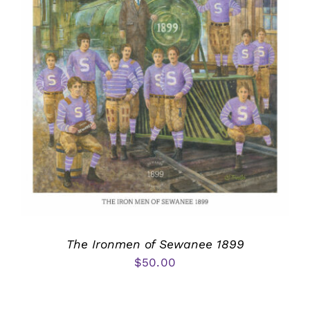
The Ironmen of Sewanee 1899
$
50.00