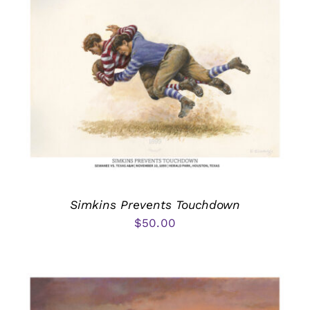
Simkins Prevents Touchdown
$
50.00