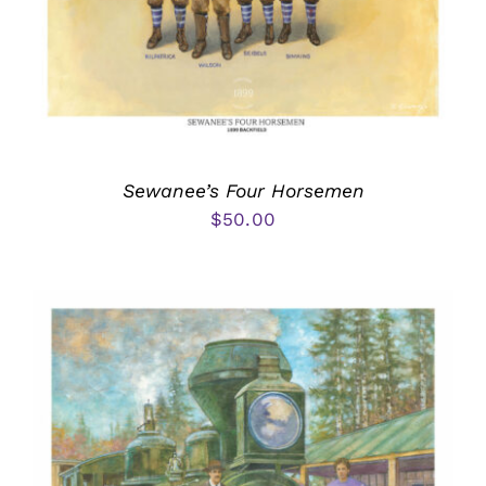
Sewanee’s Four Horsemen
$
50.00