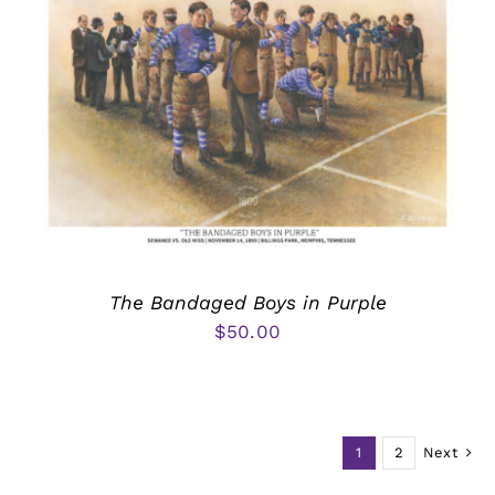
The Bandaged Boys in Purple
$
50.00
1
2
Next