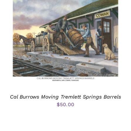
Cal Burrows Moving Tremlett Springs Barrels
$
50.00