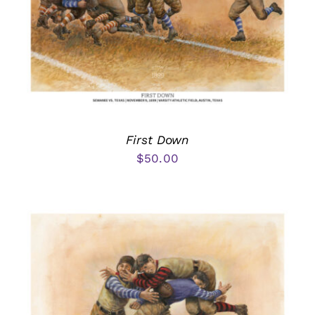
First Down
$
50.00