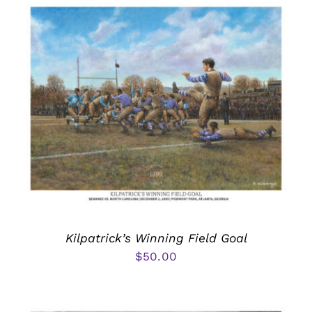
Kilpatrick’s Winning Field Goal
$
50.00