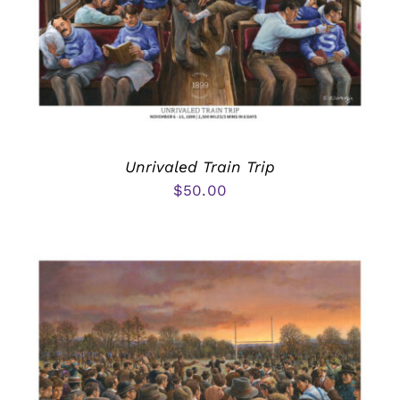
Unrivaled Train Trip
$
50.00