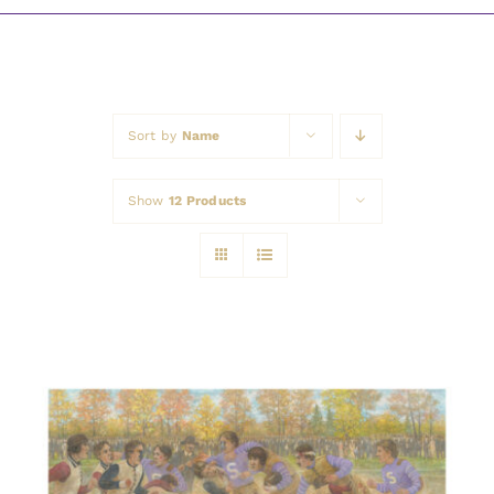
Awards
Sort by
Name
Show
12 Products