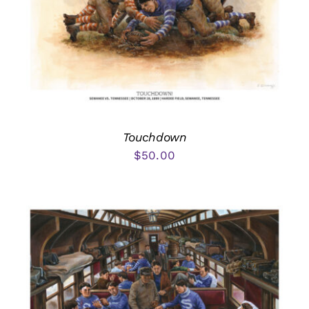
Touchdown
$
50.00