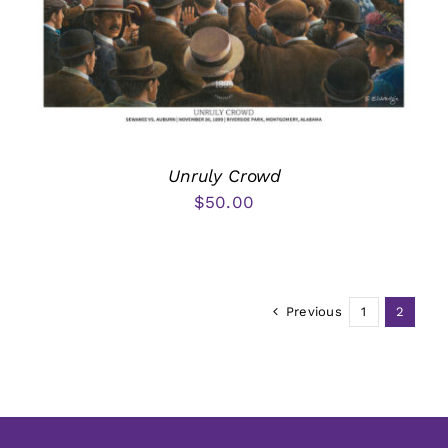
Unruly Crowd
$
50.00
Previous
1
2