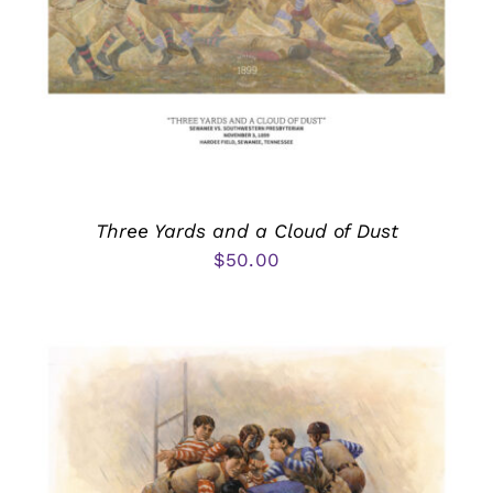
Three Yards and a Cloud of Dust
$
50.00