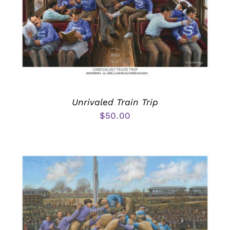
Unrivaled Train Trip
$
50.00