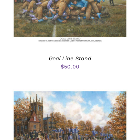
Goal Line Stand
$
50.00