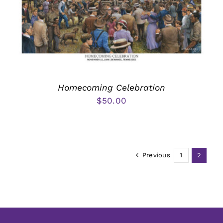
Homecoming Celebration
$
50.00
Previous
1
2