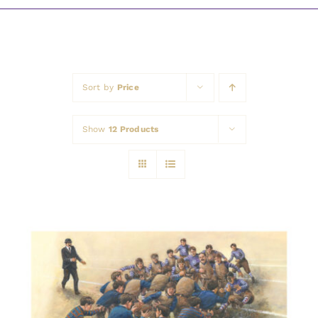
Awards
Sort by
Price
Show
12 Products