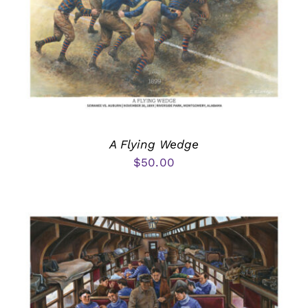
A Flying Wedge
$
50.00