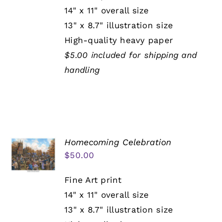
14" x 11" overall size
13" x 8.7" illustration size
High-quality heavy paper
$5.00 included for shipping and
handling
Homecoming Celebration
$
50.00
Fine Art print
14" x 11" overall size
13" x 8.7" illustration size