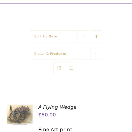
Awards
Sort by
Date
Show
12 Products
A Flying Wedge
$
50.00
Fine Art print