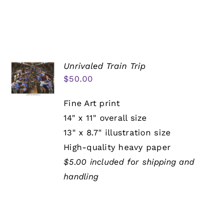
Unrivaled Train Trip
$
50.00
Fine Art print
14" x 11" overall size
13" x 8.7" illustration size
High-quality heavy paper
$5.00 included for shipping and
handling