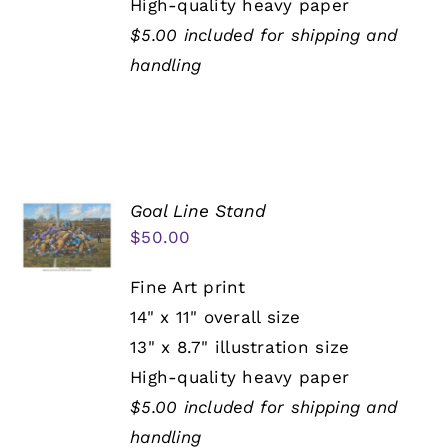
High-quality heavy paper
$5.00 included for shipping and
handling
Goal Line Stand
$
50.00
Fine Art print
14" x 11" overall size
13" x 8.7" illustration size
High-quality heavy paper
$5.00 included for shipping and
handling