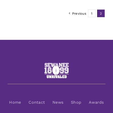
Previous
1
2
Home
Contact
News
Shop
Awards