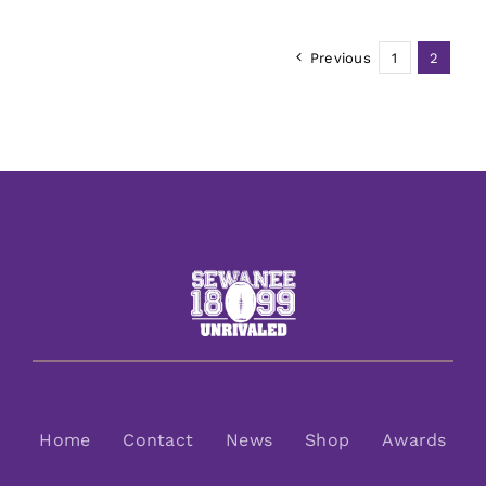
Previous
1
2
Home
Contact
News
Shop
Awards