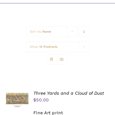
Awards
Sort by
Name
Show
12 Products
Three Yards and a Cloud of Dust
$
50.00
Fine Art print