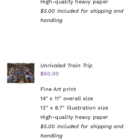
High-quality heavy paper
$5.00 included for shipping and
handling
Unrivaled Train Trip
$
50.00
Fine Art print
14" x 11" overall size
13" x 8.7" illustration size
High-quality heavy paper
$5.00 included for shipping and
handling