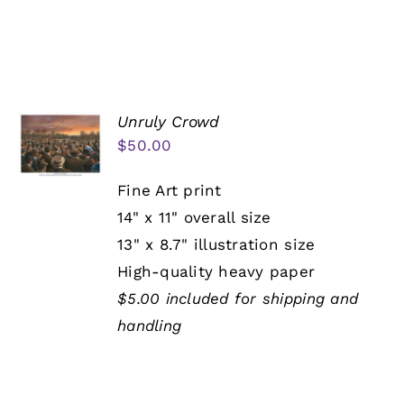
Unruly Crowd
$
50.00
Fine Art print
14" x 11" overall size
13" x 8.7" illustration size
High-quality heavy paper
$5.00 included for shipping and
handling