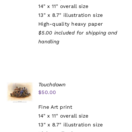
14" x 11" overall size
13" x 8.7" illustration size
High-quality heavy paper
$5.00 included for shipping and
handling
Touchdown
$
50.00
Fine Art print
14" x 11" overall size
13" x 8.7" illustration size