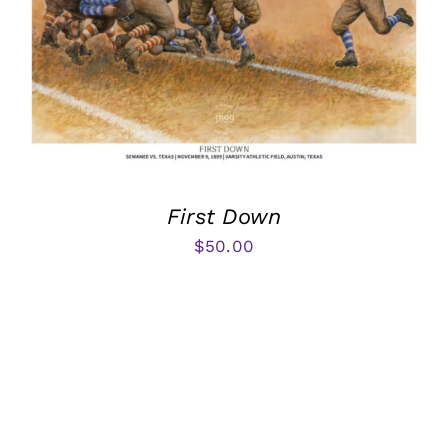
First Down
$
50.00