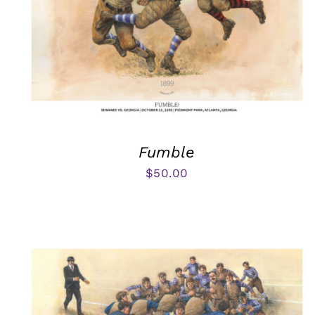
Fumble
$
50.00