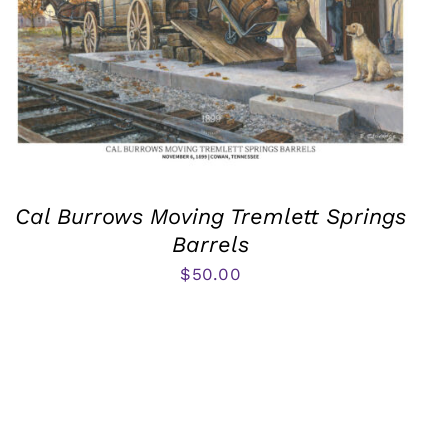
Cal Burrows Moving Tremlett Springs
Barrels
$
50.00