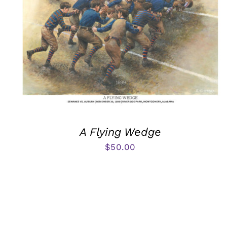
A Flying Wedge
$
50.00