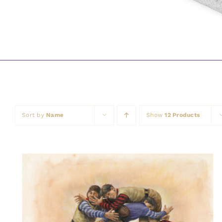
Sort by
Name
Show
12 Products