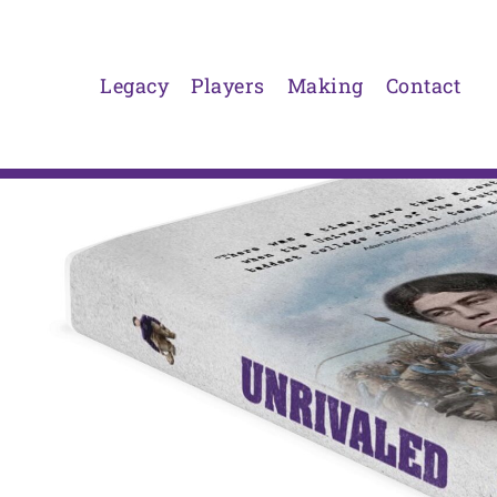
Skip
to
content
Legacy
Players
Making
Contact