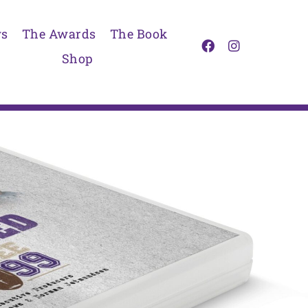
s
The Awards
The Book
Shop