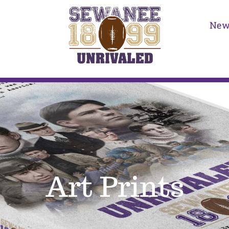
New
Art Prints