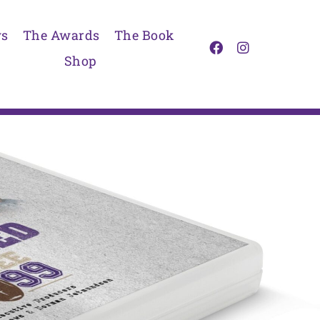
s
The Awards
The Book
Shop