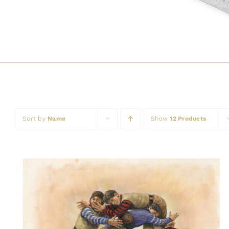
Sort by
Name
Show
12 Products