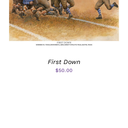
First Down
$
50.00