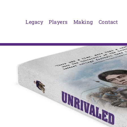
Skip
to
content
Legacy
Players
Making
Contact