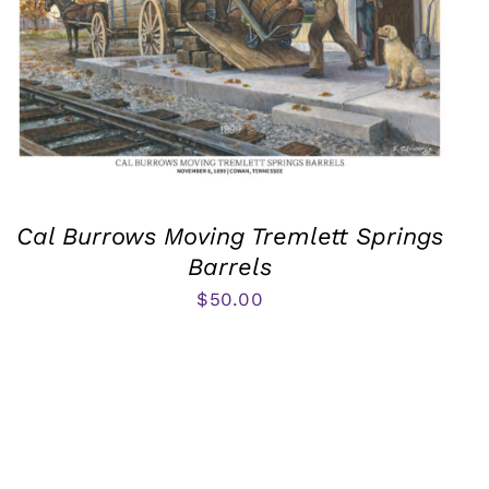
Cal Burrows Moving Tremlett Springs
Barrels
$
50.00