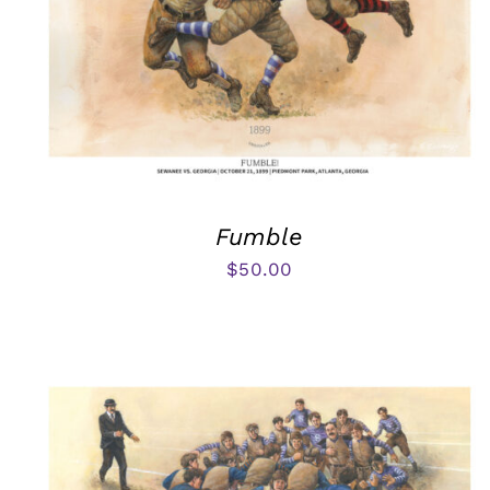
Fumble
$
50.00