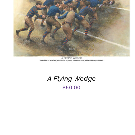
A Flying Wedge
$
50.00