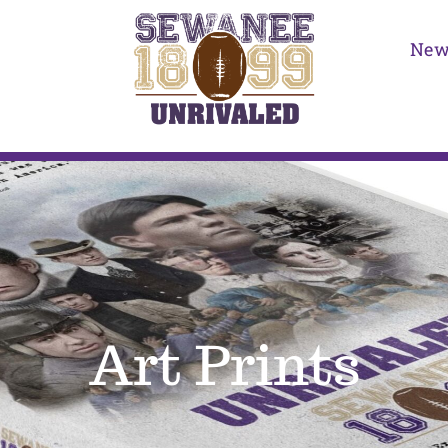
New
Art Prints