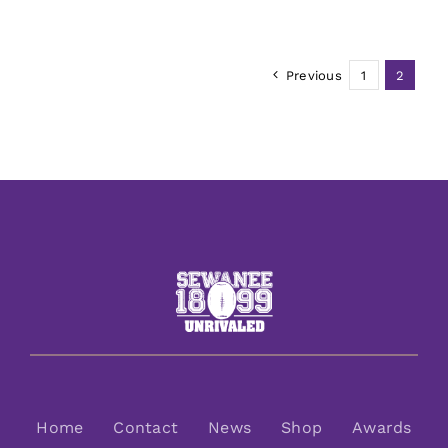
Previous
1
2
Home
Contact
News
Shop
Awards