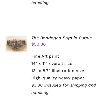
handling
The Bandaged Boys in Purple
$
50.00
Fine Art print
14" x 11" overall size
13" x 8.7" illustration size
High-quality heavy paper
$5.00 included for shipping and
handling