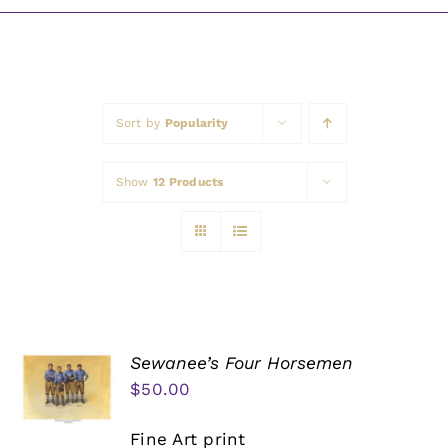
Awards
Sort by
Popularity
Show
12 Products
Sewanee’s Four Horsemen
$
50.00
Fine Art print