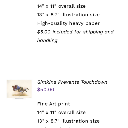
14" x 11" overall size
13" x 8.7" illustration size
High-quality heavy paper
$5.00 included for shipping and
handling
Simkins Prevents Touchdown
$
50.00
Fine Art print
14" x 11" overall size
13" x 8.7" illustration size