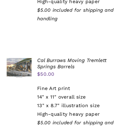
High-quality heavy paper
$5.00 included for shipping and
handling
Cal Burrows Moving Tremlett
Springs Barrels
$
50.00
Fine Art print
14" x 11" overall size
13" x 8.7" illustration size
High-quality heavy paper
$5.00 included for shipping and