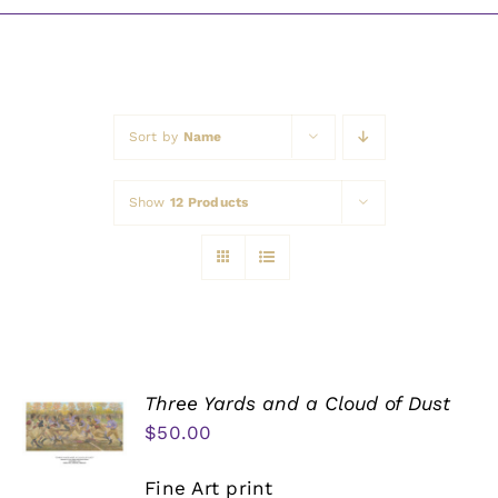
Awards
Sort by
Name
Show
12 Products
Three Yards and a Cloud of Dust
$
50.00
Fine Art print