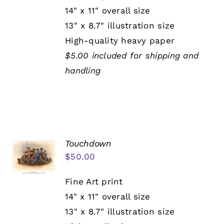
14" x 11" overall size
13" x 8.7" illustration size
High-quality heavy paper
$5.00 included for shipping and
handling
Touchdown
$
50.00
Fine Art print
14" x 11" overall size
13" x 8.7" illustration size