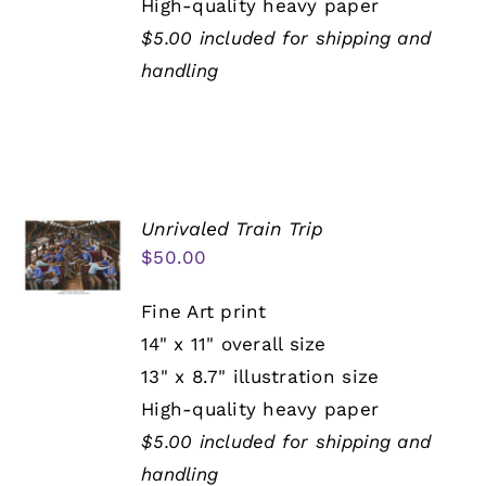
High-quality heavy paper
$5.00 included for shipping and
handling
Unrivaled Train Trip
$
50.00
Fine Art print
14" x 11" overall size
13" x 8.7" illustration size
High-quality heavy paper
$5.00 included for shipping and
handling