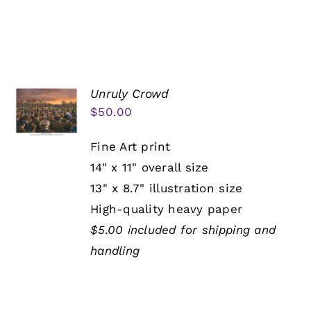
Unruly Crowd
$
50.00
Fine Art print
14" x 11" overall size
13" x 8.7" illustration size
High-quality heavy paper
$5.00 included for shipping and
handling