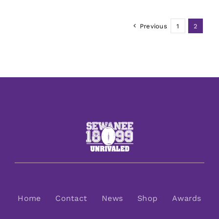
Previous
1
2
Home
Contact
News
Shop
Awards