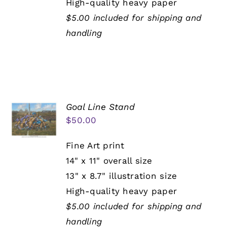
High-quality heavy paper
$5.00 included for shipping and
handling
Goal Line Stand
$
50.00
Fine Art print
14" x 11" overall size
13" x 8.7" illustration size
High-quality heavy paper
$5.00 included for shipping and
handling