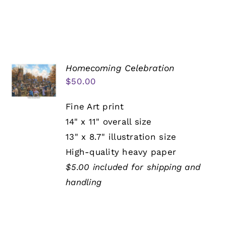
Homecoming Celebration
$
50.00
Fine Art print
14" x 11" overall size
13" x 8.7" illustration size
High-quality heavy paper
$5.00 included for shipping and
handling