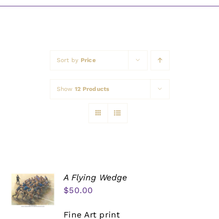
Awards
Sort by
Price
Show
12 Products
A Flying Wedge
$
50.00
Fine Art print