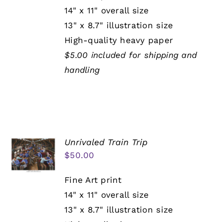
14" x 11" overall size
13" x 8.7" illustration size
High-quality heavy paper
$5.00 included for shipping and
handling
Unrivaled Train Trip
$
50.00
Fine Art print
14" x 11" overall size
13" x 8.7" illustration size