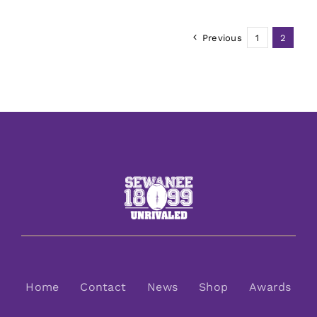
Previous
1
2
Home
Contact
News
Shop
Awards