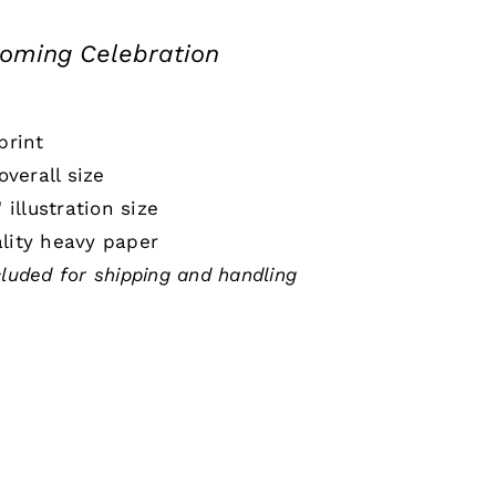
ming Celebration
print
 overall size
" illustration size
lity heavy paper
cluded for shipping and handling