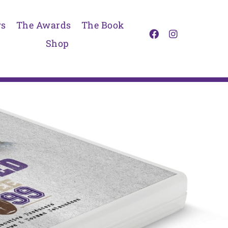
s
The Awards
The Book
Shop