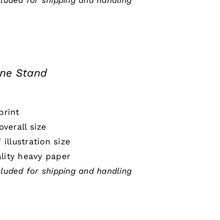
cluded for shipping and handling
ine Stand
print
 overall size
" illustration size
lity heavy paper
cluded for shipping and handling