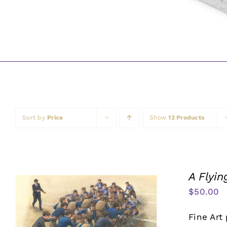
Sort by
Price
Show
12 Products
A Flyi
$
50.00
Fine Art 