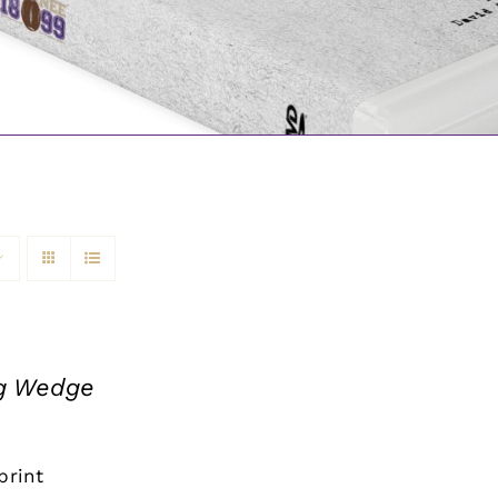
ng Wedge
print