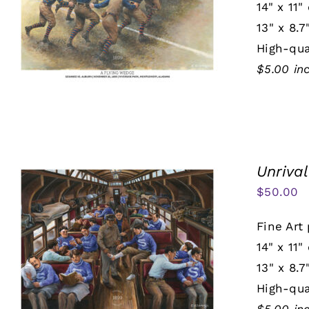
14" x 11"
13" x 8.7
High-qua
$5.00 in
Unrival
$
50.00
Fine Art 
14" x 11"
13" x 8.7
High-qua