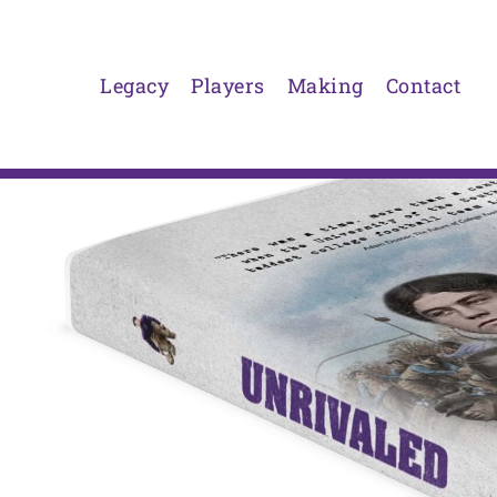
Skip
to
content
Legacy
Players
Making
Contact