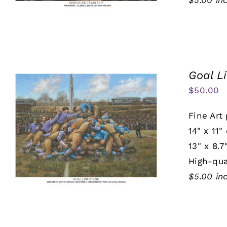
$5.00 in
Goal L
$
50.00
Fine Art 
14" x 11"
13" x 8.7
High-qua
$5.00 in