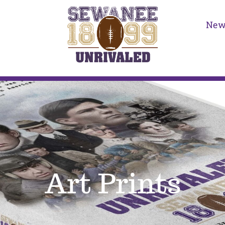
New
Art Prints