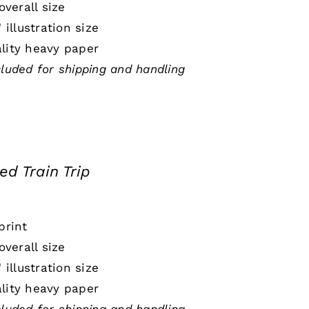
 overall size
" illustration size
lity heavy paper
cluded for shipping and handling
ed Train Trip
print
 overall size
" illustration size
lity heavy paper