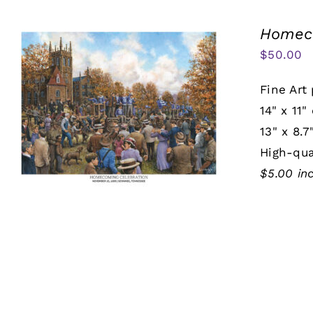
Homeco
$
50.00
Fine Art 
14" x 11"
13" x 8.7
High-qua
$5.00 in