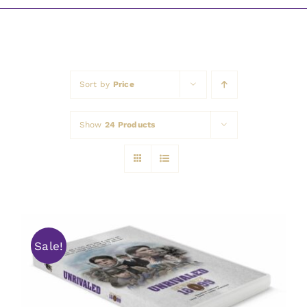
Awards
Sort by
Price
Show
24 Products
Sale!