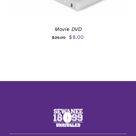
Movie DVD
Original
Current
$
8.00
$
25.00
price
price
was:
is:
$25.00.
$8.00.