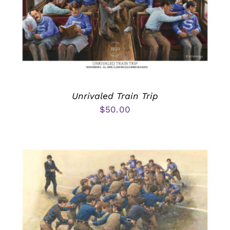
Unrivaled Train Trip
$
50.00