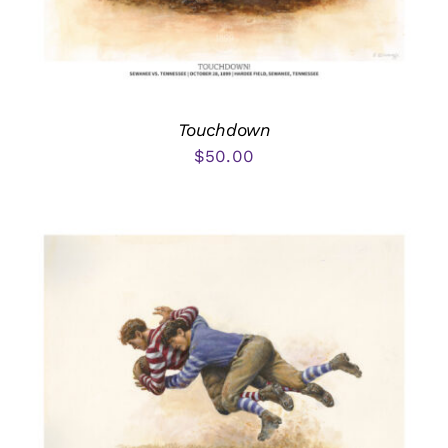
Touchdown
$
50.00