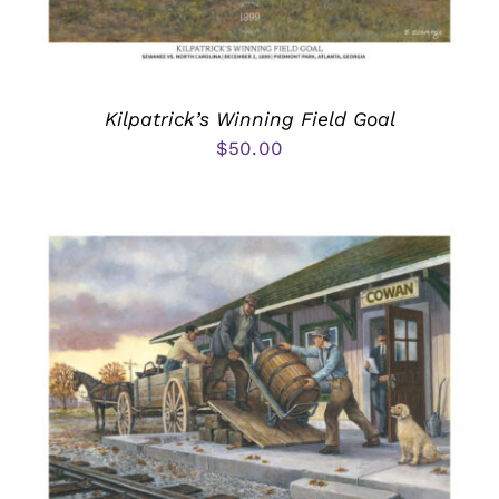
Kilpatrick’s Winning Field Goal
$
50.00