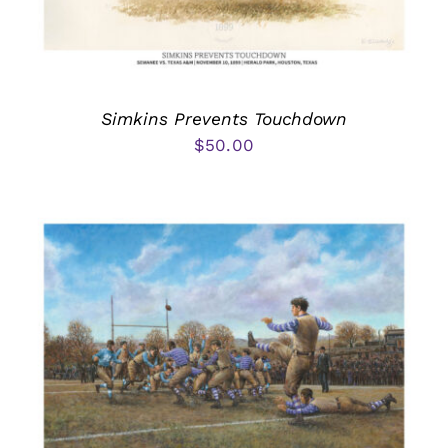
Simkins Prevents Touchdown
$
50.00