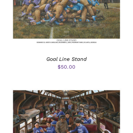
Goal Line Stand
$
50.00