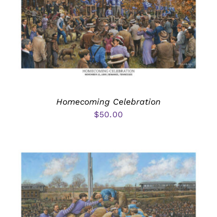
Homecoming Celebration
$
50.00