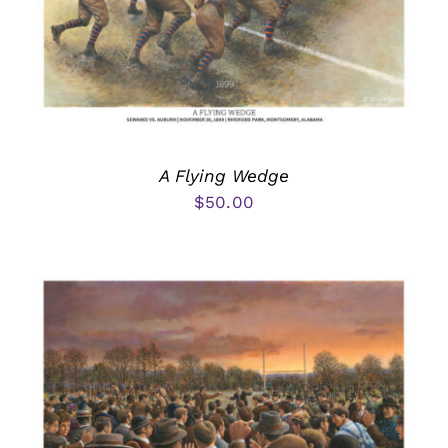
A Flying Wedge
$
50.00