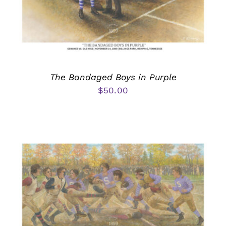
The Bandaged Boys in Purple
$
50.00