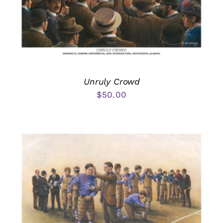
Unruly Crowd
$
50.00