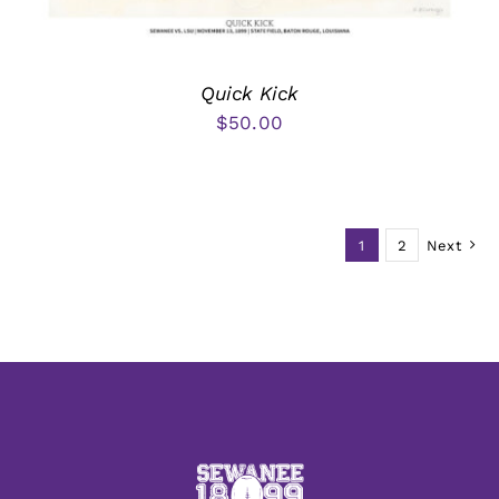
Quick Kick
$
50.00
1
2
Next