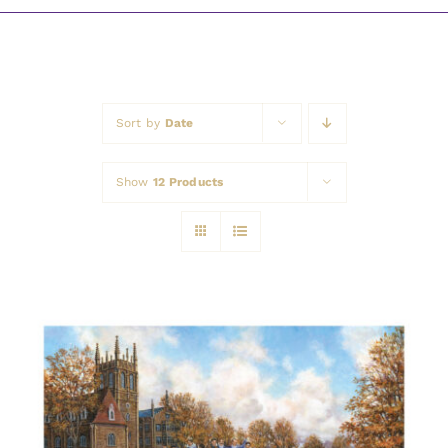
Awards
Sort by
Date
Show
12 Products