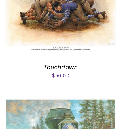
Touchdown
$
50.00