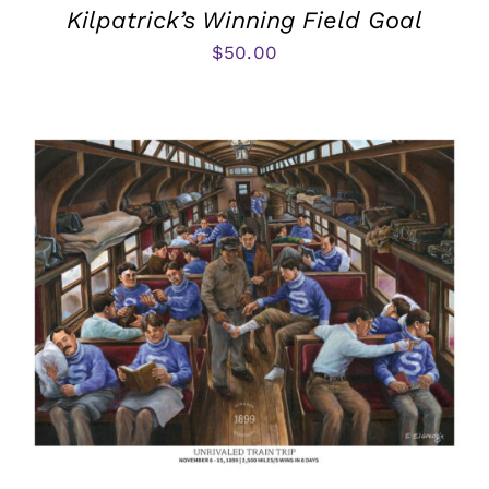
Kilpatrick’s Winning Field Goal
$
50.00