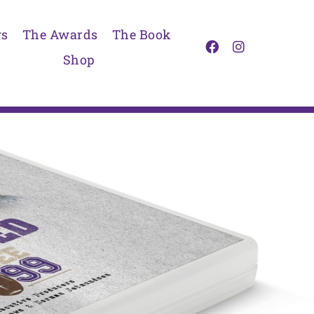
s
The Awards
The Book
Shop