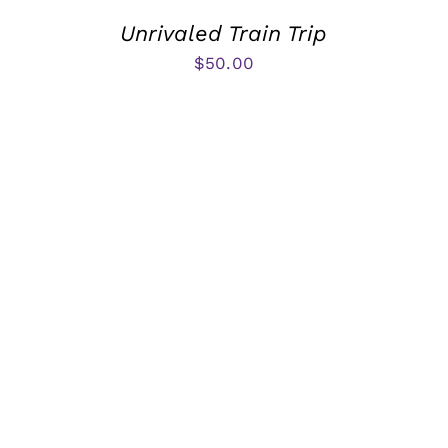
Unrivaled Train Trip
$
50.00