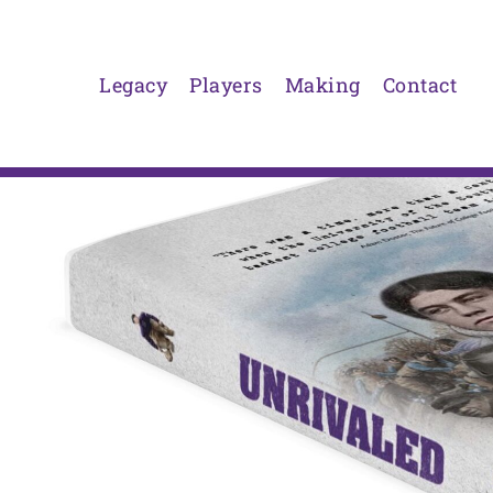
Skip
to
content
Legacy
Players
Making
Contact