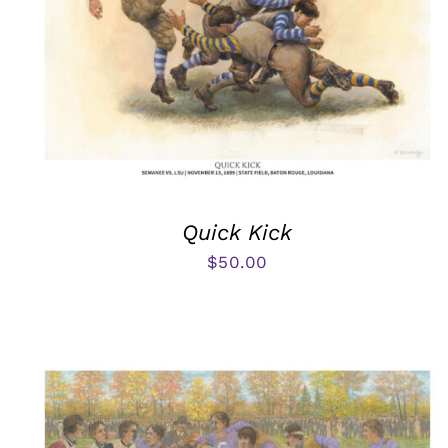
Quick Kick
$
50.00