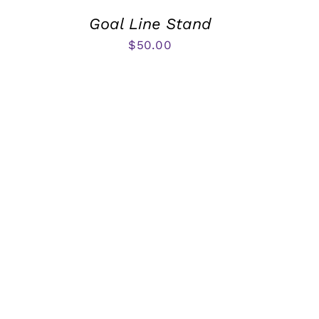
Goal Line Stand
$
50.00