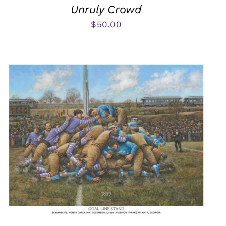
Unruly Crowd
$
50.00