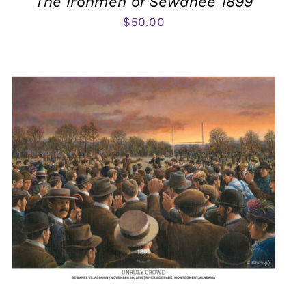
The Ironmen of Sewanee 1899
$
50.00