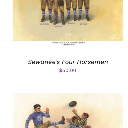
Sewanee’s Four Horsemen
$
50.00