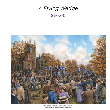
A Flying Wedge
$
50.00