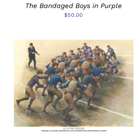
The Bandaged Boys in Purple
$
50.00