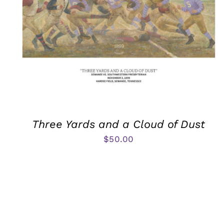
Three Yards and a Cloud of Dust
$
50.00