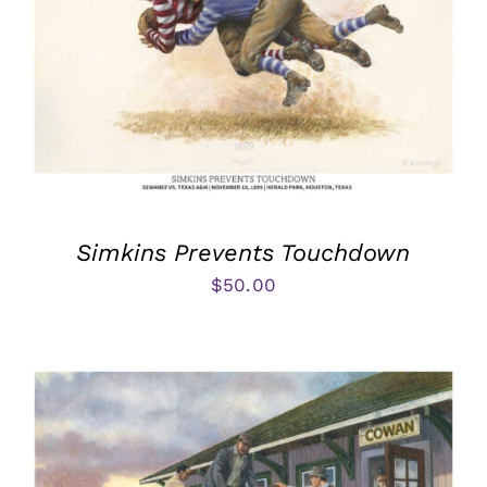
Simkins Prevents Touchdown
$
50.00