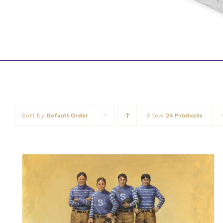
Sort by
Default Order
Show
24 Products