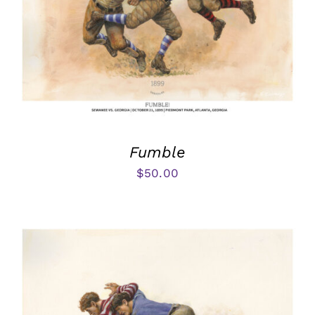
Fumble
$
50.00