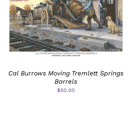
Cal Burrows Moving Tremlett Springs
Barrels
$
50.00