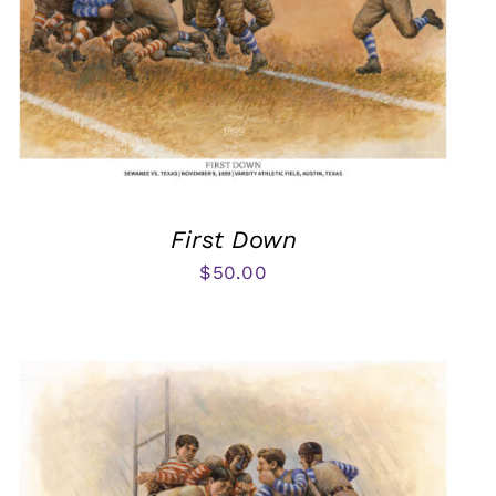
First Down
$
50.00