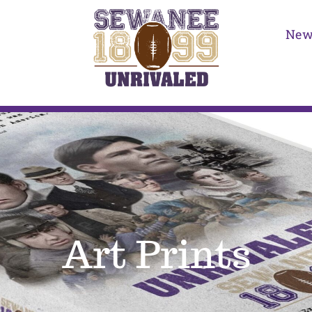
New
Art Prints