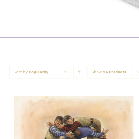
Sort by
Popularity
Show
24 Products