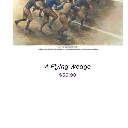
A Flying Wedge
$
50.00