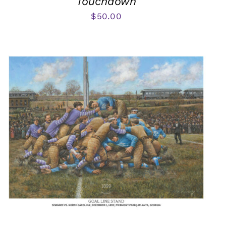
Touchdown
$
50.00