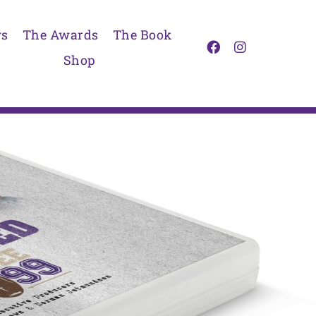
s
The Awards
The Book
Shop