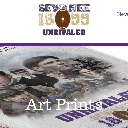
New
Art Prints