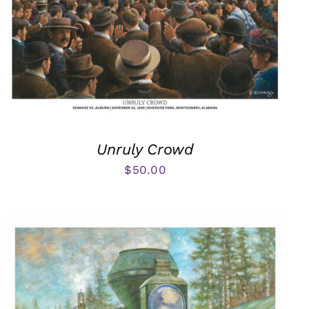
Unruly Crowd
$
50.00