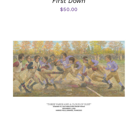
First Down
$
50.00