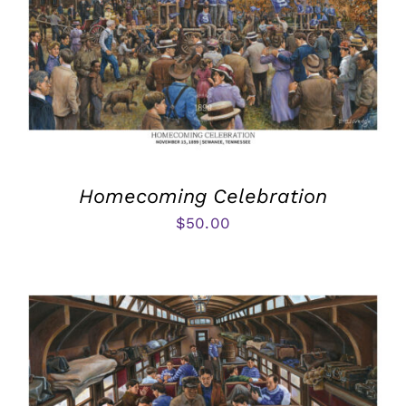
Homecoming Celebration
$
50.00