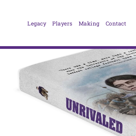
Skip
to
content
Legacy
Players
Making
Contact