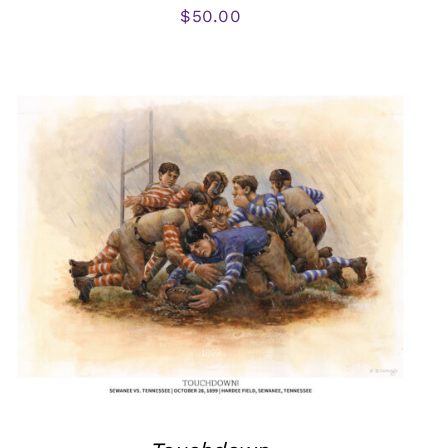
$
50.00