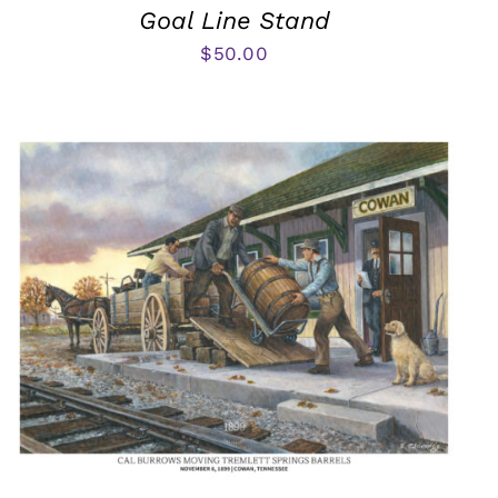
Goal Line Stand
$
50.00