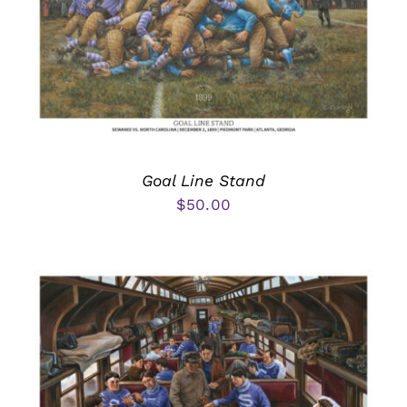
Goal Line Stand
$
50.00