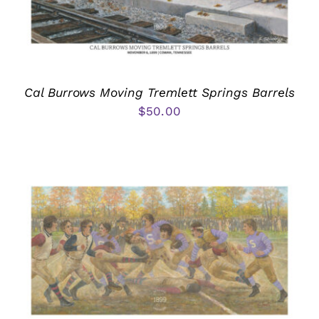
Cal Burrows Moving Tremlett Springs Barrels
$
50.00