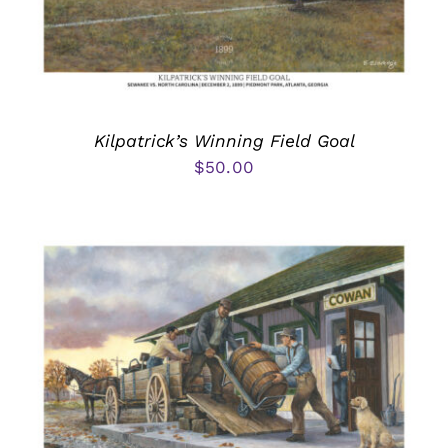
Kilpatrick’s Winning Field Goal
$
50.00