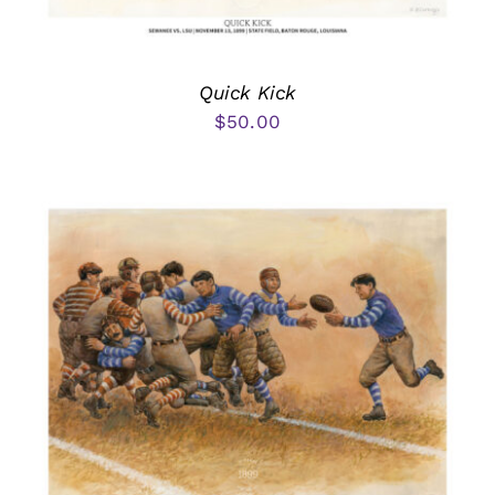
Quick Kick
$
50.00