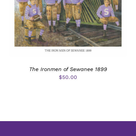
The Ironmen of Sewanee 1899
$
50.00