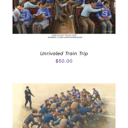
Unrivaled Train Trip
$
50.00