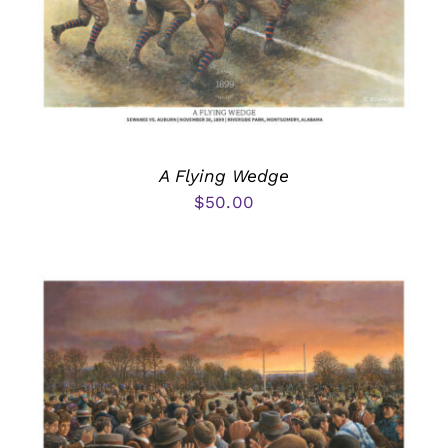
A Flying Wedge
$
50.00