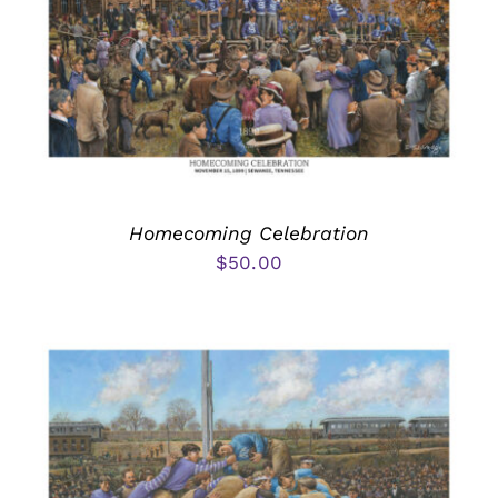
Homecoming Celebration
$
50.00