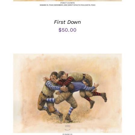
First Down
$
50.00