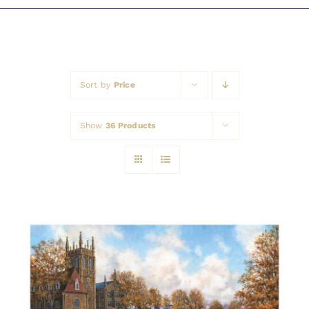
Awards
Sort by
Price
Show
36 Products