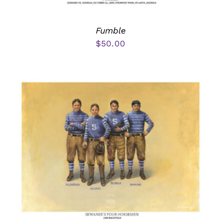
Fumble
$
50.00