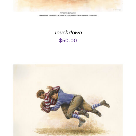
Touchdown
$
50.00