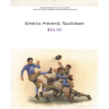
Simkins Prevents Touchdown
$
50.00