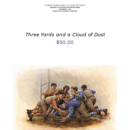
Three Yards and a Cloud of Dust
$
50.00