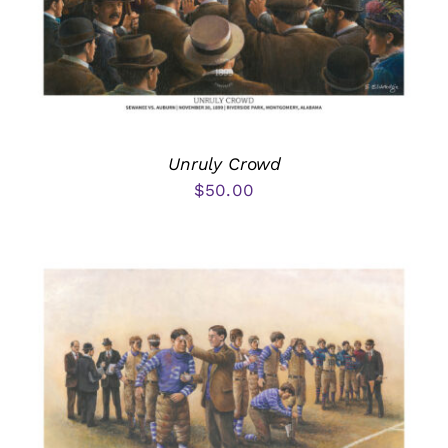
Unruly Crowd
$
50.00