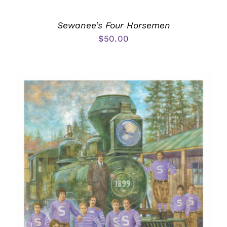
Sewanee’s Four Horsemen
$
50.00