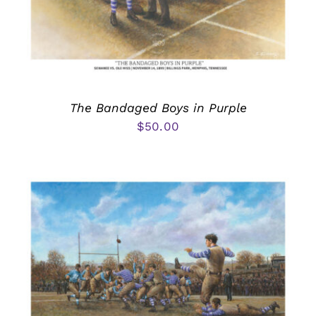
The Bandaged Boys in Purple
$
50.00