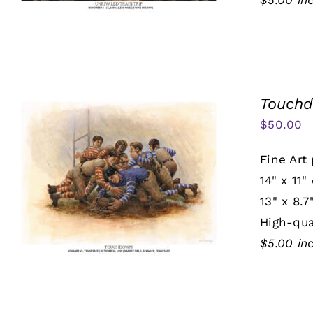
$5.00 in
Touch
$
50.00
Fine Art 
14" x 11"
13" x 8.7
High-qua
$5.00 in