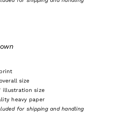
cluded for shipping and handling
down
print
 overall size
" illustration size
lity heavy paper
cluded for shipping and handling