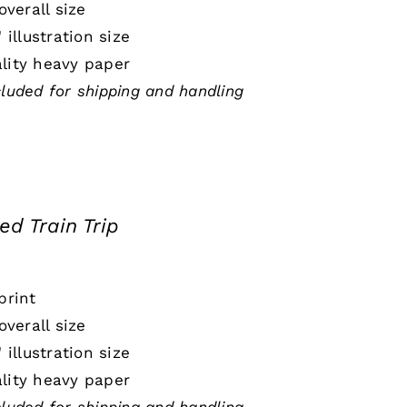
 overall size
" illustration size
lity heavy paper
cluded for shipping and handling
ed Train Trip
print
 overall size
" illustration size
lity heavy paper