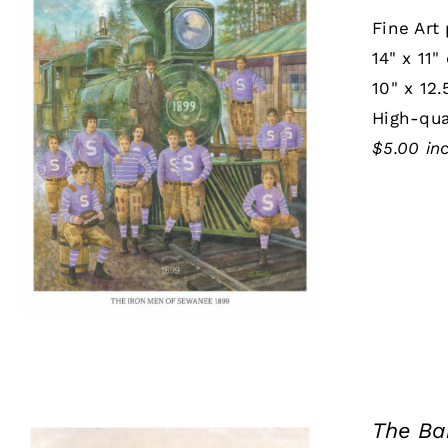
Fine Art 
14" x 11"
10" x 12.
High-qua
$5.00 in
The Ba