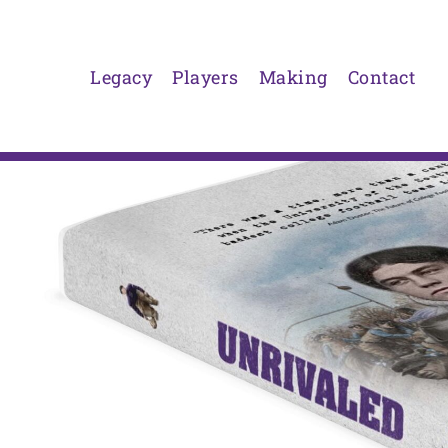
Skip
to
content
Legacy
Players
Making
Contact