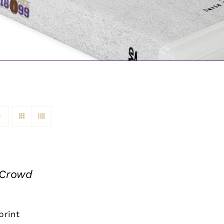
 Crowd
print