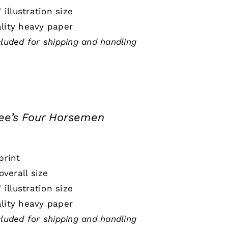
" illustration size
lity heavy paper
cluded for shipping and handling
e’s Four Horsemen
print
 overall size
" illustration size
lity heavy paper
cluded for shipping and handling