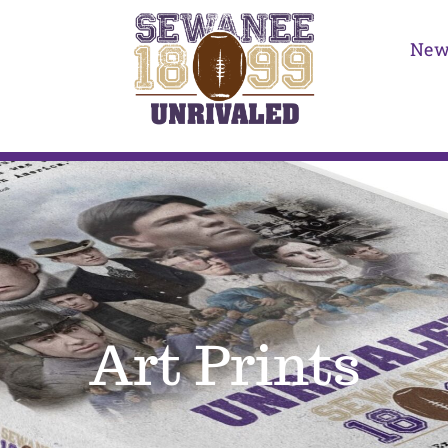
New
Art Prints