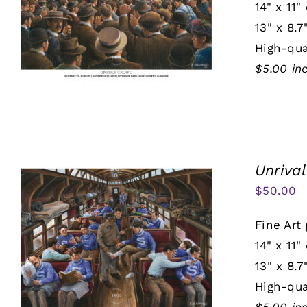
14" x 11"
13" x 8.7
High-qua
$5.00 in
Unrival
$
50.00
Fine Art 
14" x 11"
13" x 8.7
High-qua