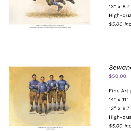
13" x 8.7
High-qua
$5.00 in
Sewane
$
50.00
Fine Art 
14" x 11"
13" x 8.7
High-qua
$5.00 in