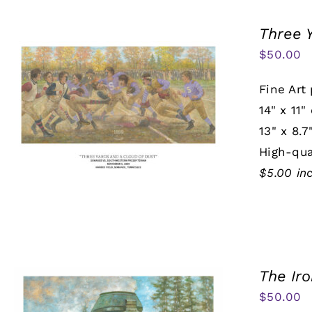
Three 
$
50.00
Fine Art 
14" x 11"
13" x 8.7
High-qua
$5.00 in
The Ir
$
50.00