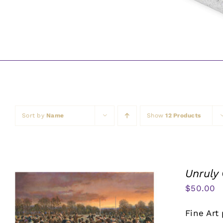
Sort by
Name
Show
12 Products
Unruly
$
50.00
Fine Art 