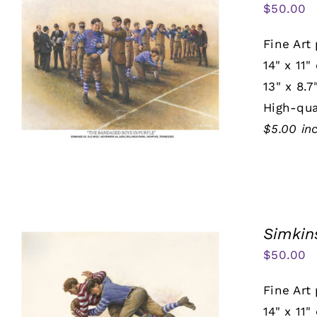
$
50.00
Fine Art 
14" x 11"
13" x 8.7
High-qua
$5.00 in
Simkin
$
50.00
Fine Art 
14" x 11"