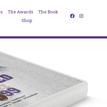
s
The Awards
The Book
Shop