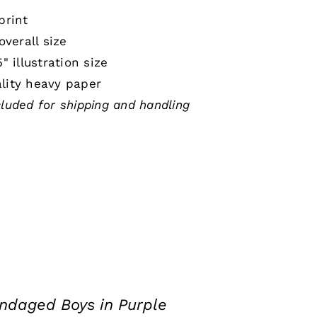
print
 overall size
5" illustration size
lity heavy paper
cluded for shipping and handling
ndaged Boys in Purple