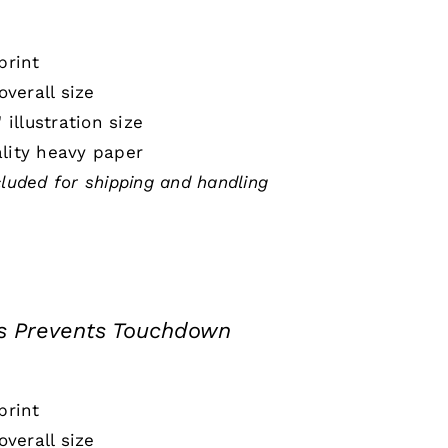
print
 overall size
" illustration size
lity heavy paper
cluded for shipping and handling
s Prevents Touchdown
print
 overall size