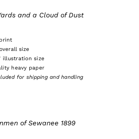
Yards and a Cloud of Dust
print
 overall size
" illustration size
lity heavy paper
cluded for shipping and handling
onmen of Sewanee 1899