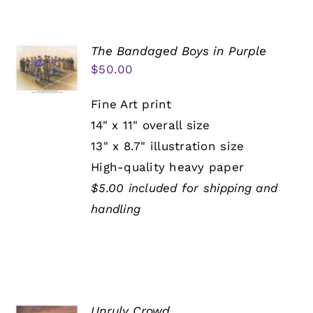
The Bandaged Boys in Purple
$
50.00
Fine Art print
14" x 11" overall size
13" x 8.7" illustration size
High-quality heavy paper
$5.00 included for shipping and
handling
Unruly Crowd