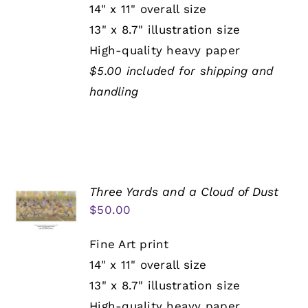
14" x 11" overall size
13" x 8.7" illustration size
High-quality heavy paper
$5.00 included for shipping and
handling
Three Yards and a Cloud of Dust
$
50.00
Fine Art print
14" x 11" overall size
13" x 8.7" illustration size
High-quality heavy paper