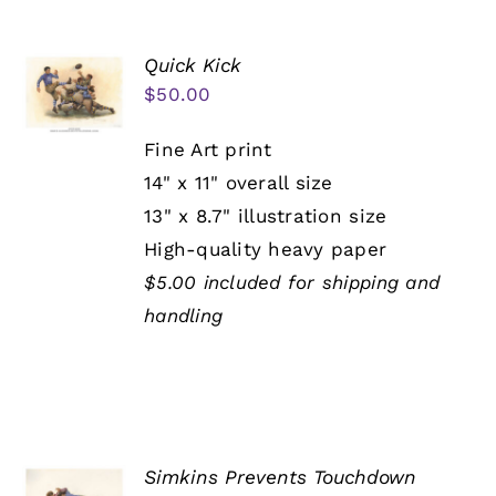
Quick Kick
$
50.00
Fine Art print
14" x 11" overall size
13" x 8.7" illustration size
High-quality heavy paper
$5.00 included for shipping and
handling
Simkins Prevents Touchdown