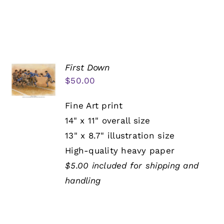
First Down
$
50.00
Fine Art print
14" x 11" overall size
13" x 8.7" illustration size
High-quality heavy paper
$5.00 included for shipping and
handling