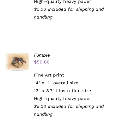
High-quality heavy paper
$5.00 included for shipping and
handling
Fumble
$
50.00
Fine Art print
14" x 11" overall size
13" x 8.7" illustration size
High-quality heavy paper
$5.00 included for shipping and
handling