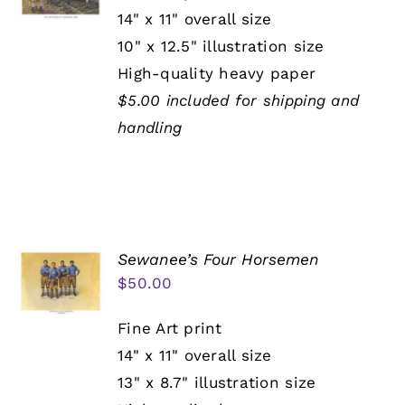
14" x 11" overall size
10" x 12.5" illustration size
High-quality heavy paper
$5.00 included for shipping and
handling
Sewanee’s Four Horsemen
$
50.00
Fine Art print
14" x 11" overall size
13" x 8.7" illustration size