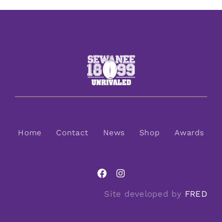
Home
Contact
News
Shop
Awards
Site developed by
FRED