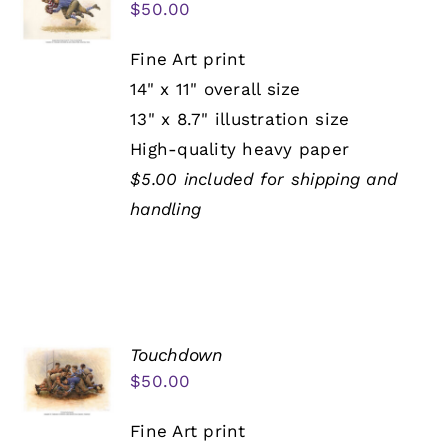
$
50.00
Fine Art print
14" x 11" overall size
13" x 8.7" illustration size
High-quality heavy paper
$5.00 included for shipping and
handling
Touchdown
$
50.00
Fine Art print