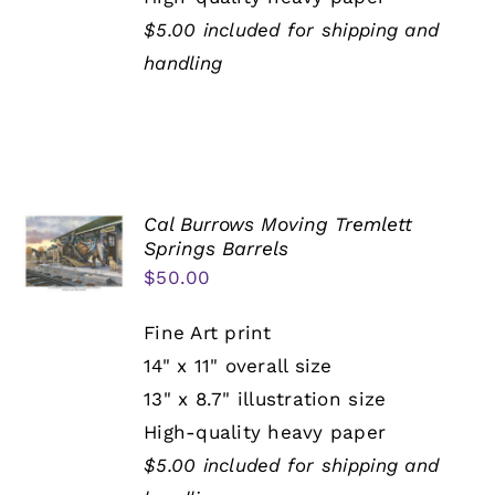
$5.00 included for shipping and
handling
Cal Burrows Moving Tremlett
Springs Barrels
$
50.00
Fine Art print
14" x 11" overall size
13" x 8.7" illustration size
High-quality heavy paper
$5.00 included for shipping and