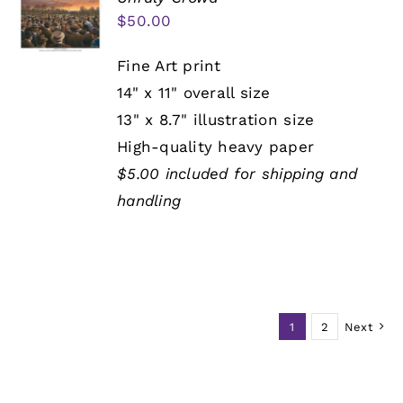
$
50.00
Fine Art print
14" x 11" overall size
13" x 8.7" illustration size
High-quality heavy paper
$5.00 included for shipping and
handling
1
2
Next