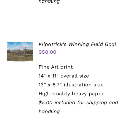
handling
Kilpatrick’s Winning Field Goal
$
50.00
Fine Art print
14" x 11" overall size
13" x 8.7" illustration size
High-quality heavy paper
$5.00 included for shipping and
handling