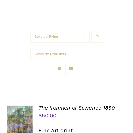
Awards
Sort by
Price
Show
12 Products
The Ironmen of Sewanee 1899
$
50.00
Fine Art print