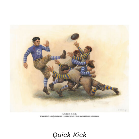
Quick Kick