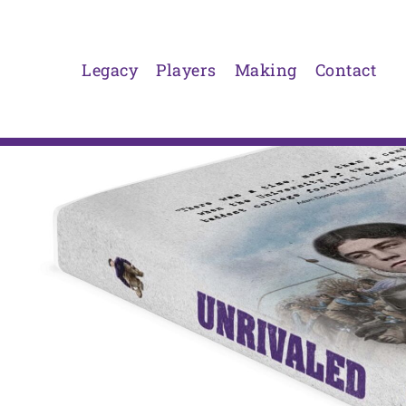
Skip
to
content
Legacy
Players
Making
Contact