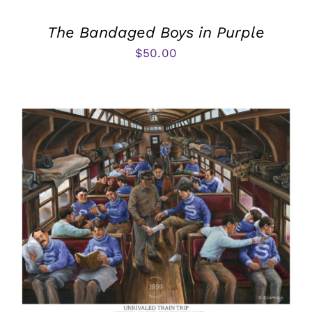
The Bandaged Boys in Purple
$
50.00