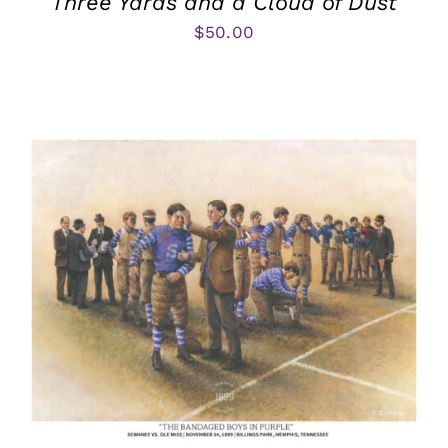
Three Yards and a Cloud of Dust
$
50.00