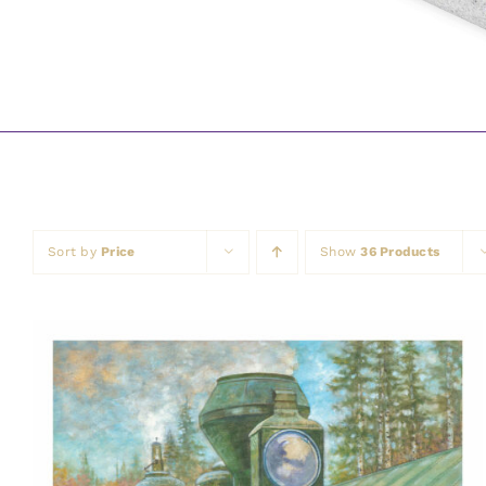
Sort by
Price
Show
36 Products