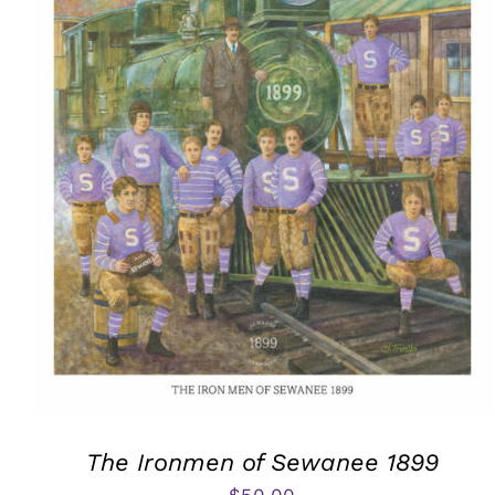
The Ironmen of Sewanee 1899
$
50.00