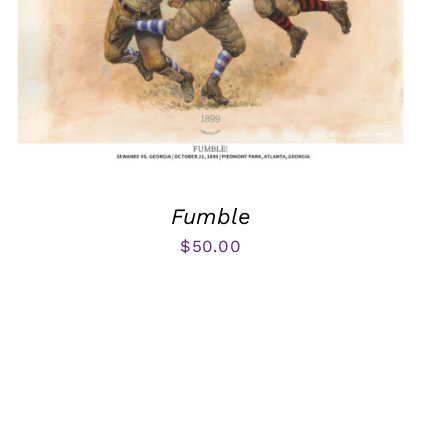
Fumble
$
50.00