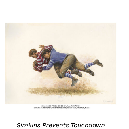
Simkins Prevents Touchdown