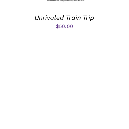
Unrivaled Train Trip
$
50.00