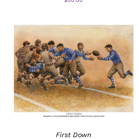
First Down