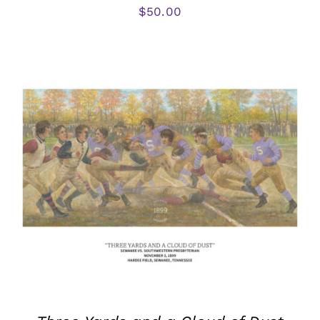
$
50.00