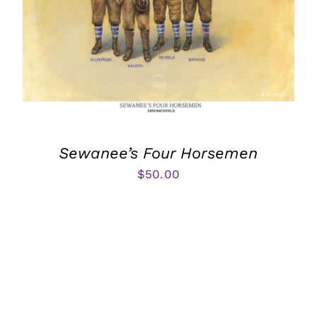
Sewanee’s Four Horsemen
$
50.00