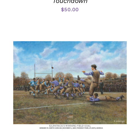
Touchdown
$
50.00