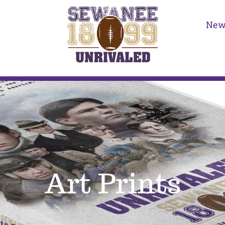
New
Art Prints