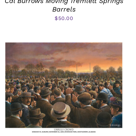
Cal Burrows Moving Tremlett Springs
Barrels
$
50.00