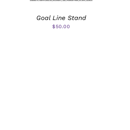
Goal Line Stand
$
50.00