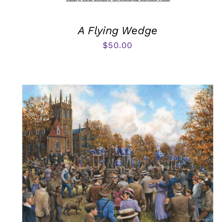
A Flying Wedge
$
50.00