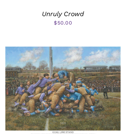
Unruly Crowd
$
50.00