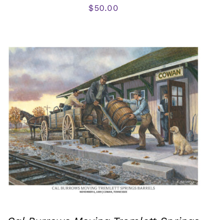
$
50.00