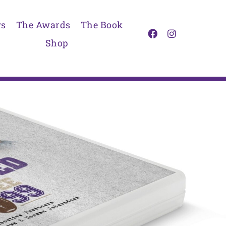
s
The Awards
The Book
Shop