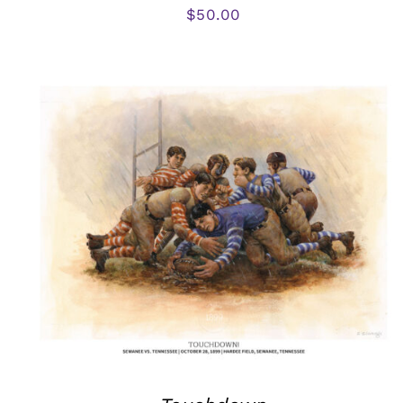
$
50.00