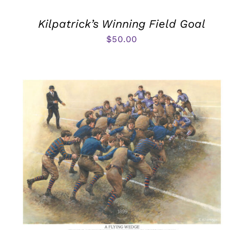
Kilpatrick’s Winning Field Goal
$
50.00