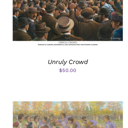
Unruly Crowd
$
50.00