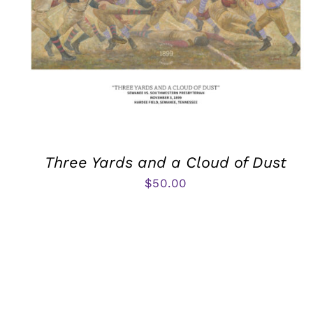
Three Yards and a Cloud of Dust
$
50.00