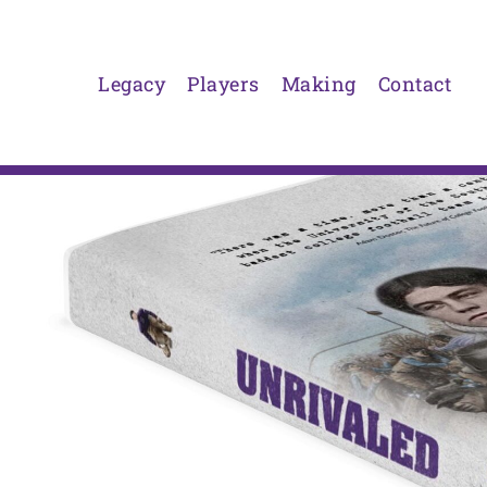
Skip
to
content
Legacy
Players
Making
Contact