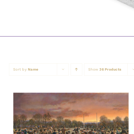
Sort by
Name
Show
36 Products