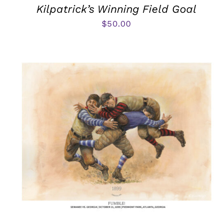
Kilpatrick’s Winning Field Goal
$
50.00