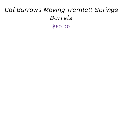
Cal Burrows Moving Tremlett Springs
Barrels
$
50.00