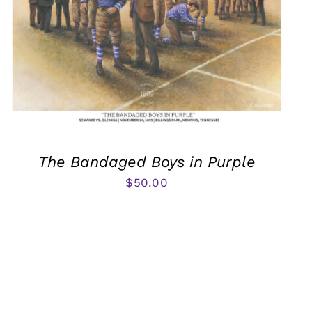
The Bandaged Boys in Purple
$
50.00