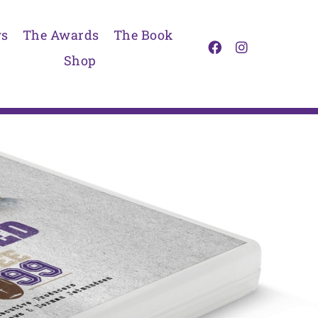
s
The Awards
The Book
Shop