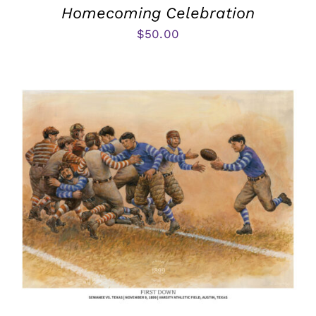
Homecoming Celebration
$
50.00