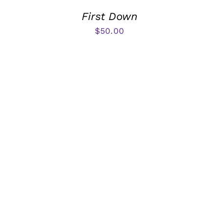
First Down
$
50.00