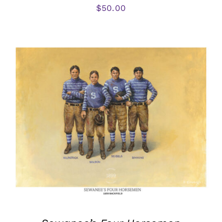
$
50.00