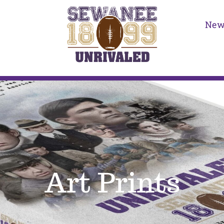
New
Art Prints