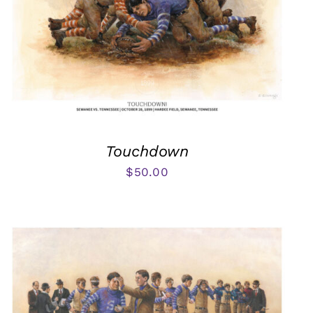
Touchdown
$
50.00