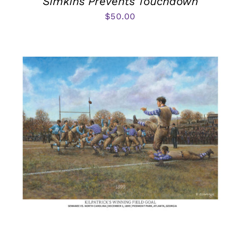
Simkins Prevents Touchdown
$
50.00