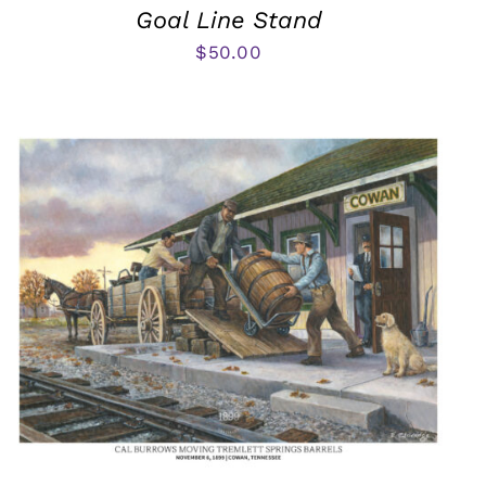
Goal Line Stand
$
50.00