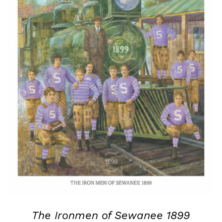
The Ironmen of Sewanee 1899