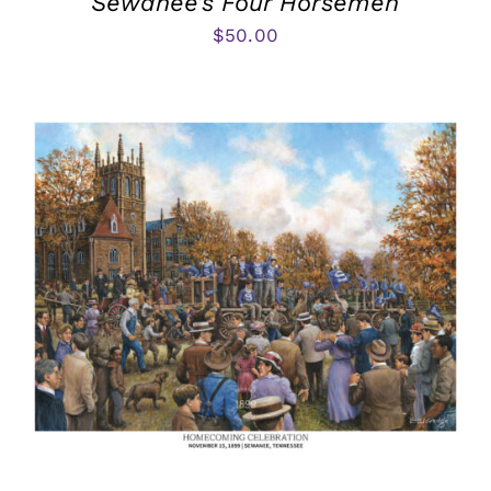
Sewanee’s Four Horsemen
$
50.00