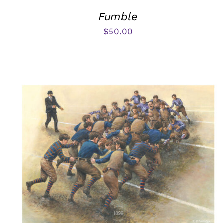
Fumble
$
50.00