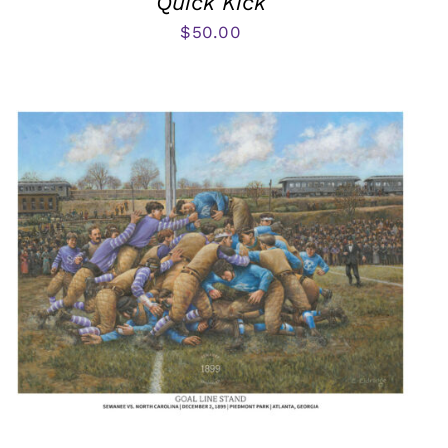
Quick Kick
$
50.00