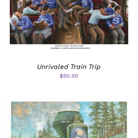
Unrivaled Train Trip
$
50.00