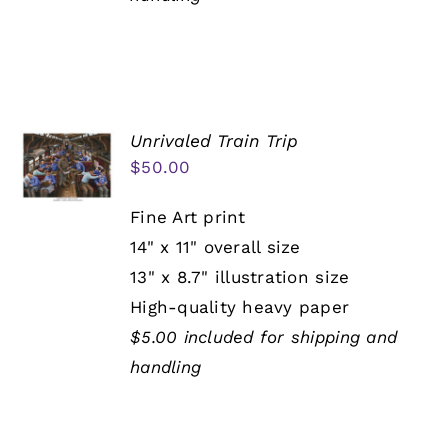
Unrivaled Train Trip
$
50.00
Fine Art print
14" x 11" overall size
13" x 8.7" illustration size
High-quality heavy paper
$5.00 included for shipping and
handling