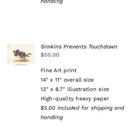
handling
Simkins Prevents Touchdown
$
50.00
Fine Art print
14" x 11" overall size
13" x 8.7" illustration size
High-quality heavy paper
$5.00 included for shipping and
handling