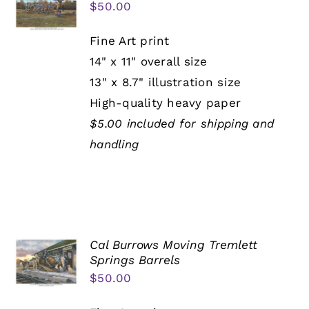
$
50.00
Fine Art print
14" x 11" overall size
13" x 8.7" illustration size
High-quality heavy paper
$5.00 included for shipping and
handling
Cal Burrows Moving Tremlett
Springs Barrels
$
50.00