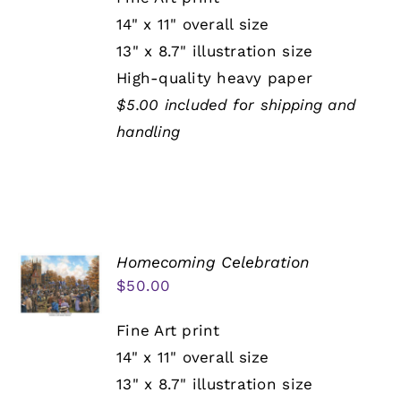
14" x 11" overall size
13" x 8.7" illustration size
High-quality heavy paper
$5.00 included for shipping and
handling
Homecoming Celebration
$
50.00
Fine Art print
14" x 11" overall size
13" x 8.7" illustration size