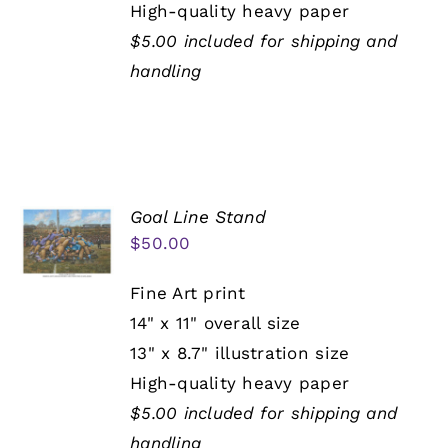
High-quality heavy paper
$5.00 included for shipping and
handling
Goal Line Stand
$
50.00
Fine Art print
14" x 11" overall size
13" x 8.7" illustration size
High-quality heavy paper
$5.00 included for shipping and
handling