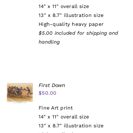
14" x 11" overall size
13" x 8.7" illustration size
High-quality heavy paper
$5.00 included for shipping and
handling
First Down
$
50.00
Fine Art print
14" x 11" overall size
13" x 8.7" illustration size