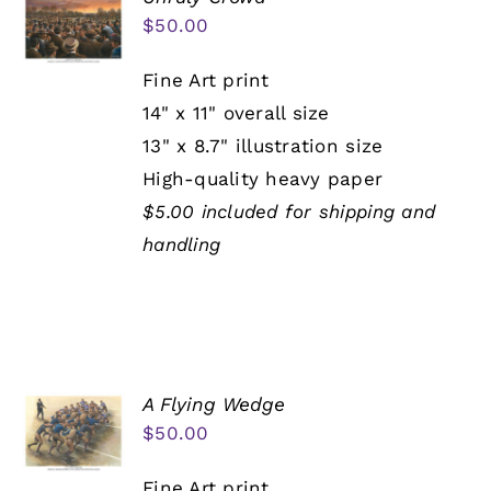
$
50.00
Fine Art print
14" x 11" overall size
13" x 8.7" illustration size
High-quality heavy paper
$5.00 included for shipping and
handling
A Flying Wedge
$
50.00
Fine Art print