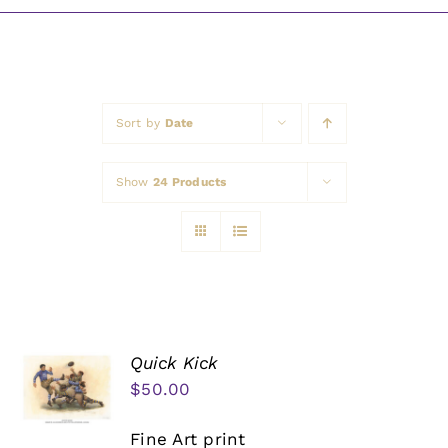
Awards
Sort by
Date
Show
24 Products
Quick Kick
$
50.00
Fine Art print