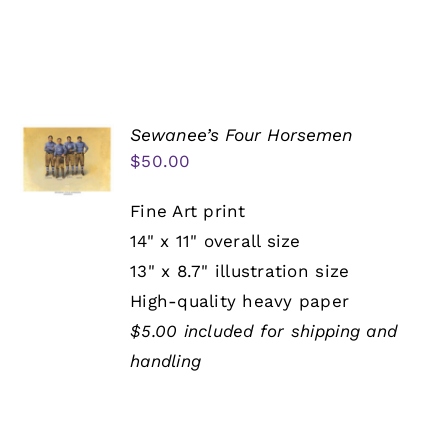
Sewanee’s Four Horsemen
$
50.00
Fine Art print
14" x 11" overall size
13" x 8.7" illustration size
High-quality heavy paper
$5.00 included for shipping and
handling