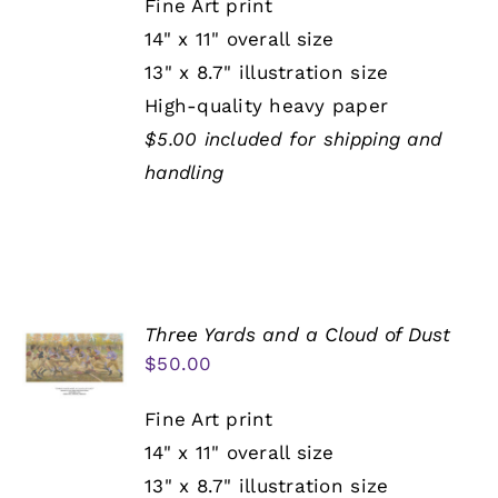
Fine Art print
14" x 11" overall size
13" x 8.7" illustration size
High-quality heavy paper
$5.00 included for shipping and
handling
Three Yards and a Cloud of Dust
$
50.00
Fine Art print
14" x 11" overall size
13" x 8.7" illustration size