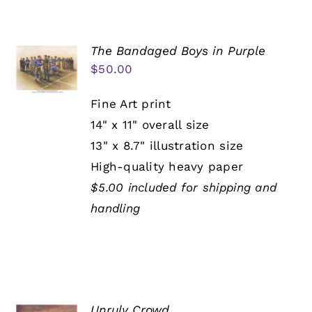
The Bandaged Boys in Purple
$
50.00
Fine Art print
14" x 11" overall size
13" x 8.7" illustration size
High-quality heavy paper
$5.00 included for shipping and
handling
Unruly Crowd