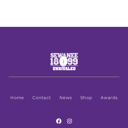
Home
Contact
News
Shop
Awards