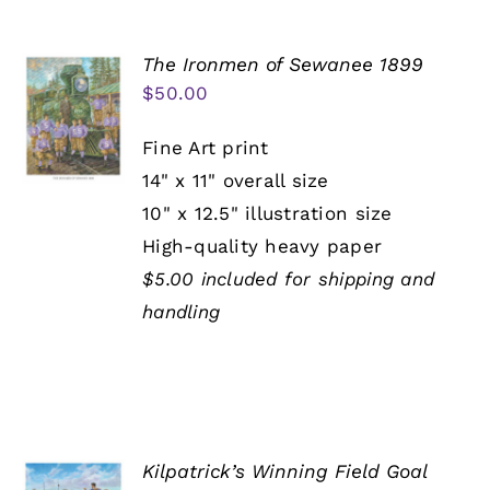
The Ironmen of Sewanee 1899
$
50.00
Fine Art print
14" x 11" overall size
10" x 12.5" illustration size
High-quality heavy paper
$5.00 included for shipping and
handling
Kilpatrick’s Winning Field Goal