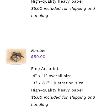
High-quality heavy paper
$5.00 included for shipping and
handling
Fumble
$
50.00
Fine Art print
14" x 11" overall size
13" x 8.7" illustration size
High-quality heavy paper
$5.00 included for shipping and
handling