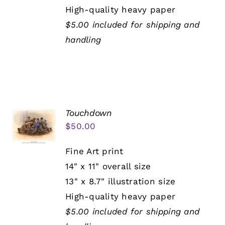
High-quality heavy paper
$5.00 included for shipping and
handling
Touchdown
$
50.00
Fine Art print
14" x 11" overall size
13" x 8.7" illustration size
High-quality heavy paper
$5.00 included for shipping and