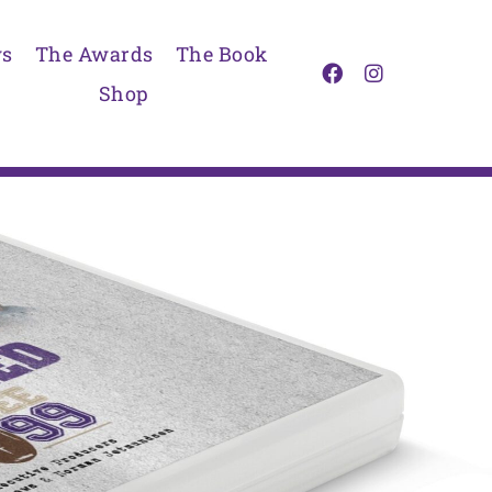
s
The Awards
The Book
Shop