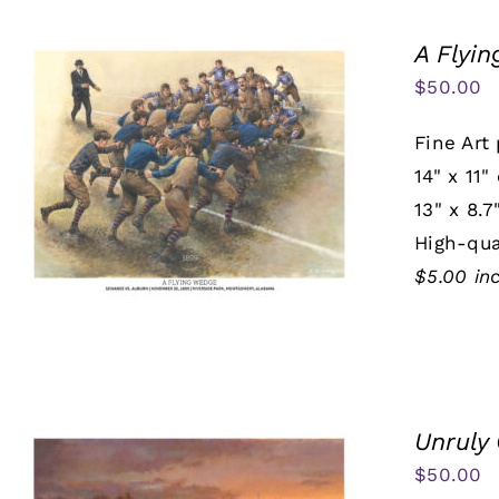
A Flyi
$
50.00
Fine Art 
14" x 11"
13" x 8.7
High-qua
$5.00 in
Unruly
$
50.00