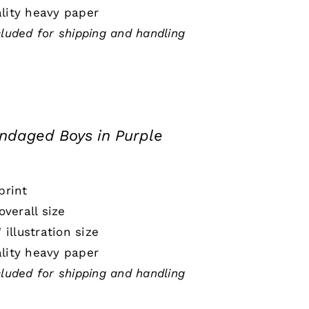
lity heavy paper
cluded for shipping and handling
ndaged Boys in Purple
print
 overall size
" illustration size
lity heavy paper
cluded for shipping and handling