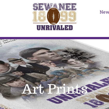
New
Art Prints