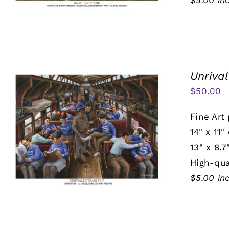
$5.00 in
Unrival
$
50.00
Fine Art 
14" x 11"
13" x 8.7
High-qua
$5.00 in