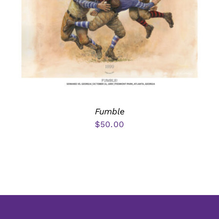
Fumble
$
50.00