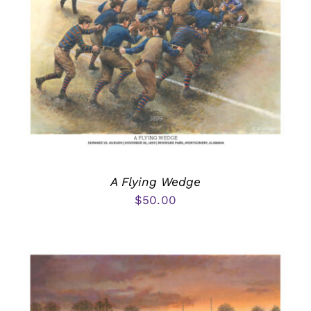
A Flying Wedge
$
50.00