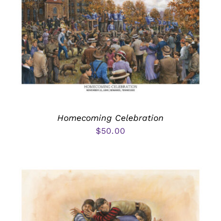
Homecoming Celebration
$
50.00