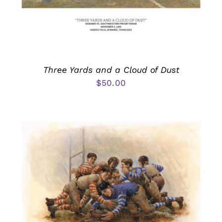
Three Yards and a Cloud of Dust
$
50.00