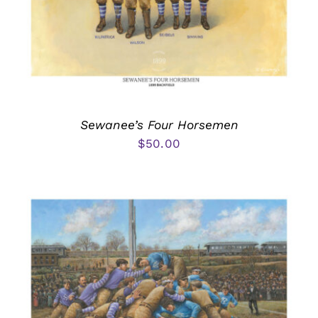
Sewanee’s Four Horsemen
$
50.00