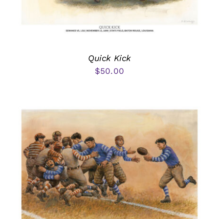
Quick Kick
$
50.00