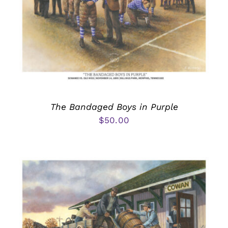
The Bandaged Boys in Purple
$
50.00