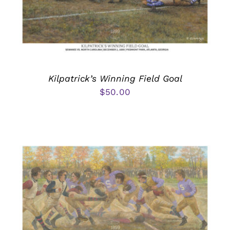
Kilpatrick’s Winning Field Goal
$
50.00