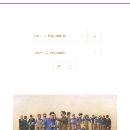
Awards
Sort by
Popularity
Show
36 Products