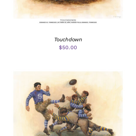
Touchdown
$
50.00