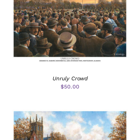
Unruly Crowd
$
50.00