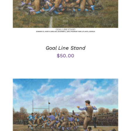
Goal Line Stand
$
50.00