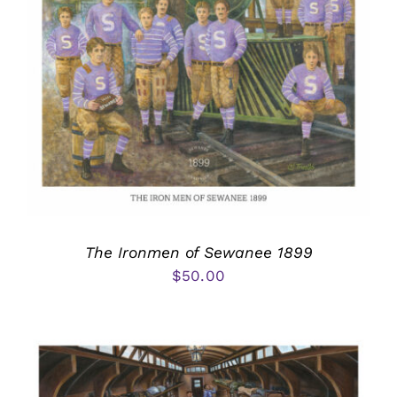
The Ironmen of Sewanee 1899
$
50.00