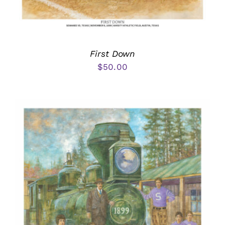
First Down
$
50.00