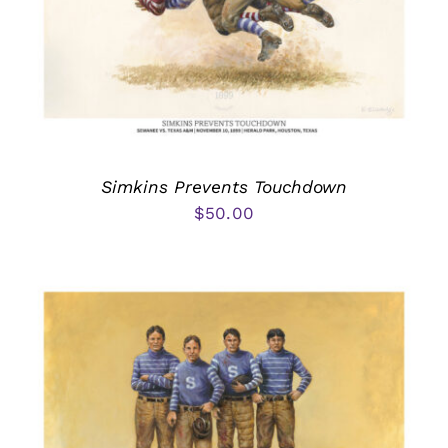
Simkins Prevents Touchdown
$
50.00