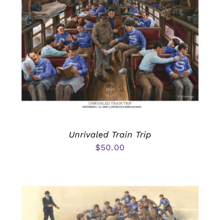
Unrivaled Train Trip
$
50.00