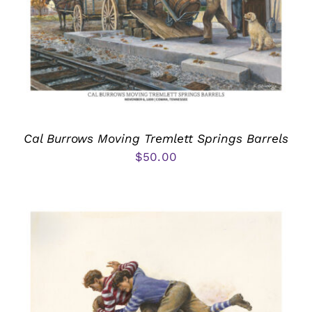
Cal Burrows Moving Tremlett Springs Barrels
$
50.00