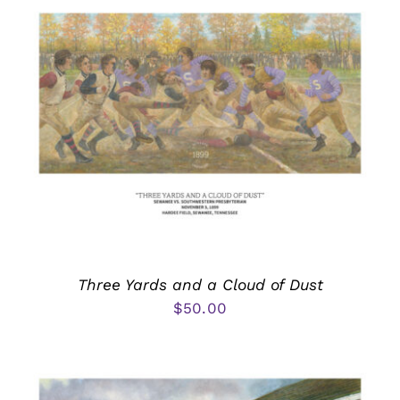
Three Yards and a Cloud of Dust
$
50.00