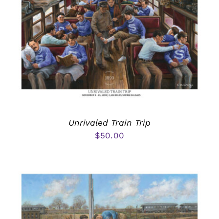
Unrivaled Train Trip
$
50.00