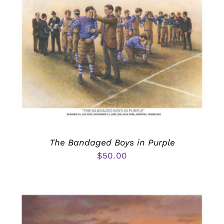
The Bandaged Boys in Purple
$
50.00