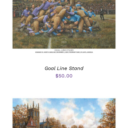
Goal Line Stand
$
50.00