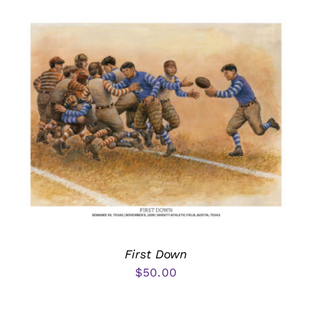
First Down
$
50.00