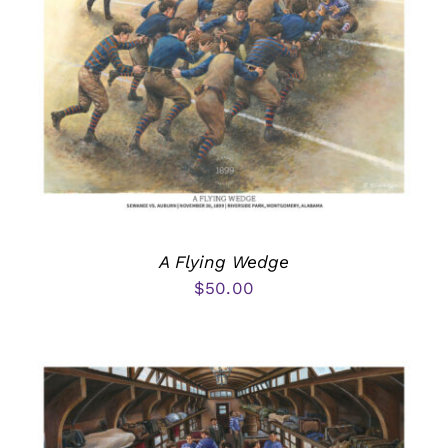
A Flying Wedge
$
50.00