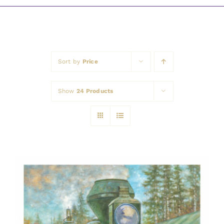
Awards
Sort by
Price
Show
24 Products