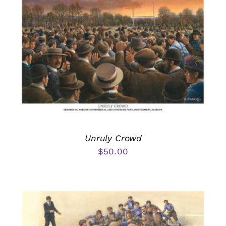
Unruly Crowd
$
50.00