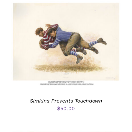
Simkins Prevents Touchdown
$
50.00