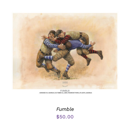
Fumble
$
50.00