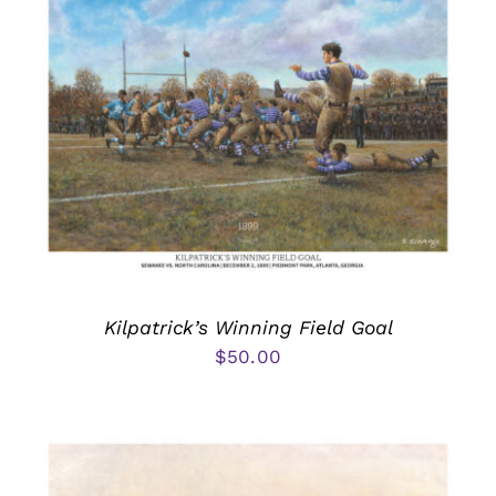
Kilpatrick’s Winning Field Goal
$
50.00