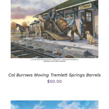
Cal Burrows Moving Tremlett Springs Barrels
$
50.00