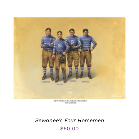
Sewanee’s Four Horsemen
$
50.00