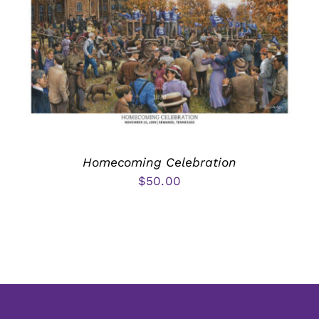
Homecoming Celebration
$
50.00