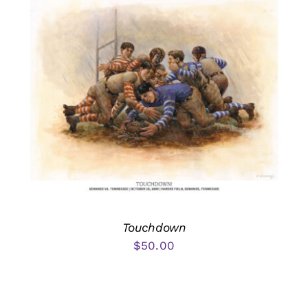
Touchdown
$
50.00