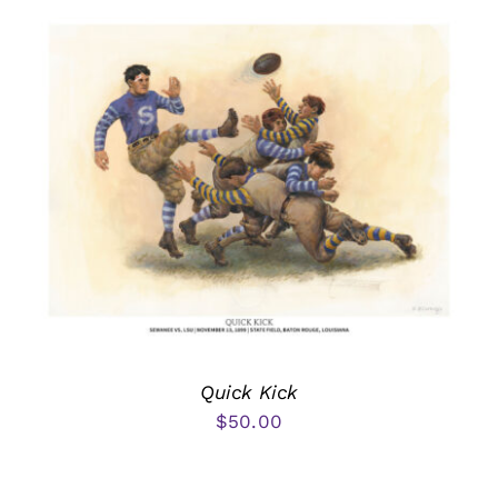
Quick Kick
$
50.00