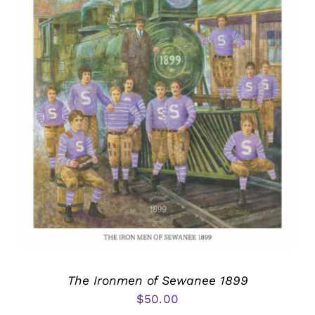
The Ironmen of Sewanee 1899
$
50.00