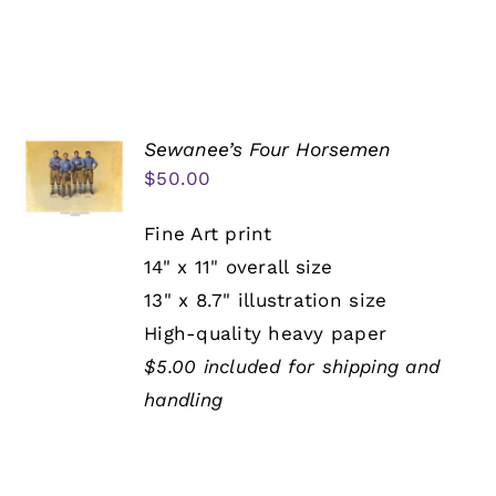
Sewanee’s Four Horsemen
$
50.00
Fine Art print
14" x 11" overall size
13" x 8.7" illustration size
High-quality heavy paper
$5.00 included for shipping and
handling