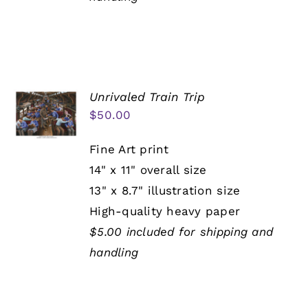
Unrivaled Train Trip
$
50.00
Fine Art print
14" x 11" overall size
13" x 8.7" illustration size
High-quality heavy paper
$5.00 included for shipping and
handling