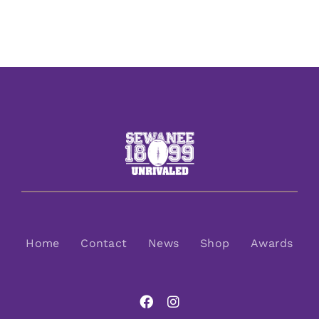
Home
Contact
News
Shop
Awards