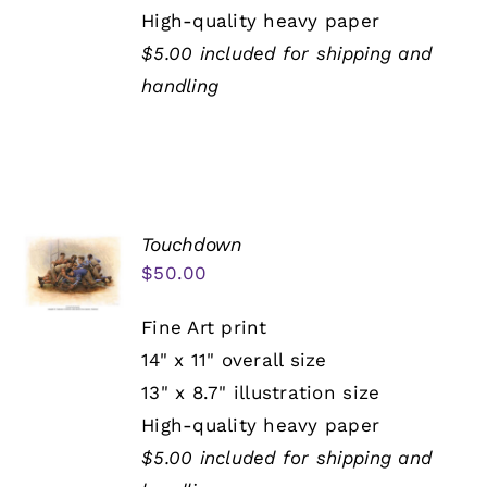
High-quality heavy paper
$5.00 included for shipping and
handling
Touchdown
$
50.00
Fine Art print
14" x 11" overall size
13" x 8.7" illustration size
High-quality heavy paper
$5.00 included for shipping and