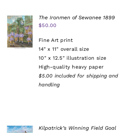
The Ironmen of Sewanee 1899
$
50.00
Fine Art print
14" x 11" overall size
10" x 12.5" illustration size
High-quality heavy paper
$5.00 included for shipping and
handling
Kilpatrick’s Winning Field Goal