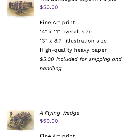
$
50.00
Fine Art print
14" x 11" overall size
13" x 8.7" illustration size
High-quality heavy paper
$5.00 included for shipping and
handling
A Flying Wedge
$
50.00
Fine Art print