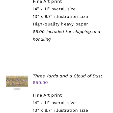
Fine Art print
14" x 11" overall size
13" x 8.7" illustration size
High-quality heavy paper
$5.00 included for shipping and
handling
Three Yards and a Cloud of Dust
$
50.00
Fine Art print
14" x 11" overall size
13" x 8.7" illustration size