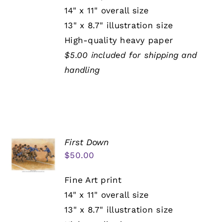
14" x 11" overall size
13" x 8.7" illustration size
High-quality heavy paper
$5.00 included for shipping and
handling
First Down
$
50.00
Fine Art print
14" x 11" overall size
13" x 8.7" illustration size