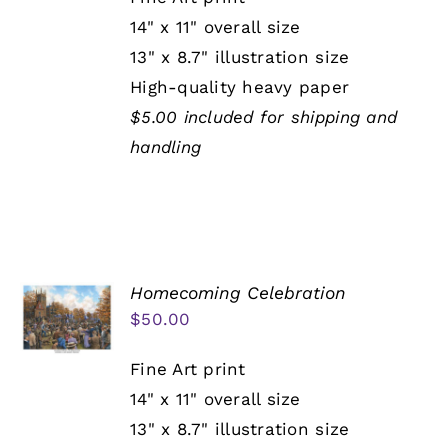
14" x 11" overall size
13" x 8.7" illustration size
High-quality heavy paper
$5.00 included for shipping and
handling
Homecoming Celebration
$
50.00
Fine Art print
14" x 11" overall size
13" x 8.7" illustration size