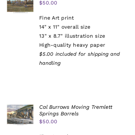
$
50.00
Fine Art print
14" x 11" overall size
13" x 8.7" illustration size
High-quality heavy paper
$5.00 included for shipping and
handling
Cal Burrows Moving Tremlett
Springs Barrels
$
50.00