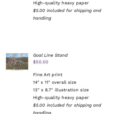
High-quality heavy paper
$5.00 included for shipping and
handling
Goal Line Stand
$
50.00
Fine Art print
14" x 11" overall size
13" x 8.7" illustration size
High-quality heavy paper
$5.00 included for shipping and
handling