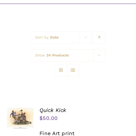
Awards
Sort by
Date
Show
24 Products
Quick Kick
$
50.00
Fine Art print