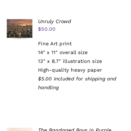
Unruly Crowd
$
50.00
Fine Art print
14" x 11" overall size
13" x 8.7" illustration size
High-quality heavy paper
$5.00 included for shipping and
handling
The Bandaged Boys in Purple