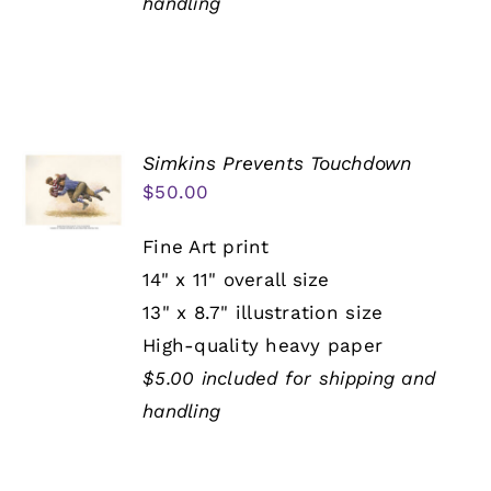
handling
Simkins Prevents Touchdown
$
50.00
Fine Art print
14" x 11" overall size
13" x 8.7" illustration size
High-quality heavy paper
$5.00 included for shipping and
handling