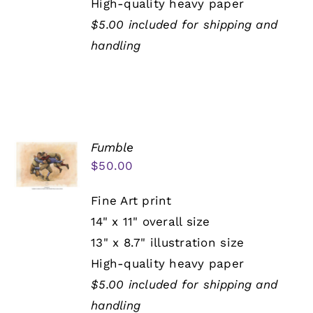
High-quality heavy paper
$5.00 included for shipping and
handling
Fumble
$
50.00
Fine Art print
14" x 11" overall size
13" x 8.7" illustration size
High-quality heavy paper
$5.00 included for shipping and
handling