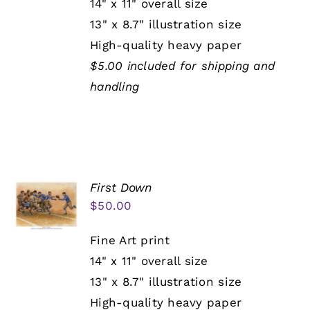
14" x 11" overall size
13" x 8.7" illustration size
High-quality heavy paper
$5.00 included for shipping and
handling
First Down
$
50.00
Fine Art print
14" x 11" overall size
13" x 8.7" illustration size
High-quality heavy paper