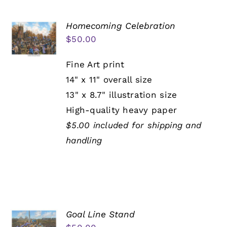
Homecoming Celebration
$
50.00
Fine Art print
14" x 11" overall size
13" x 8.7" illustration size
High-quality heavy paper
$5.00 included for shipping and
handling
Goal Line Stand