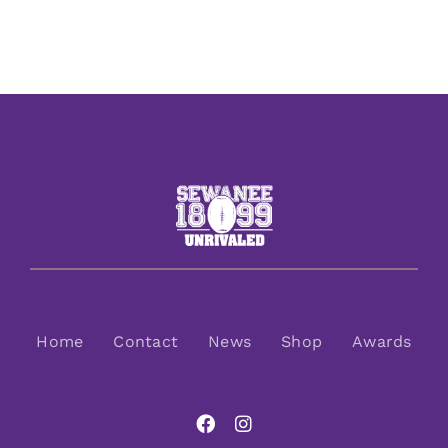
Home
Contact
News
Shop
Awards