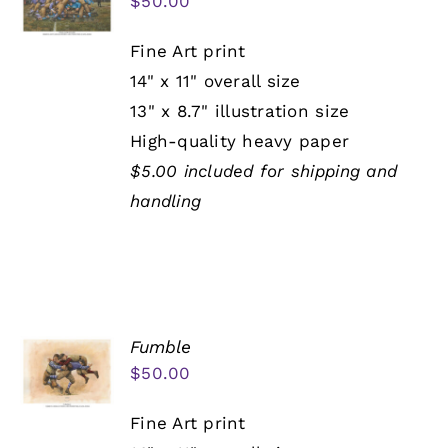
$
50.00
Fine Art print
14" x 11" overall size
13" x 8.7" illustration size
High-quality heavy paper
$5.00 included for shipping and
handling
Fumble
$
50.00
Fine Art print