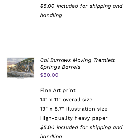
$5.00 included for shipping and
handling
Cal Burrows Moving Tremlett
Springs Barrels
$
50.00
Fine Art print
14" x 11" overall size
13" x 8.7" illustration size
High-quality heavy paper
$5.00 included for shipping and
handling