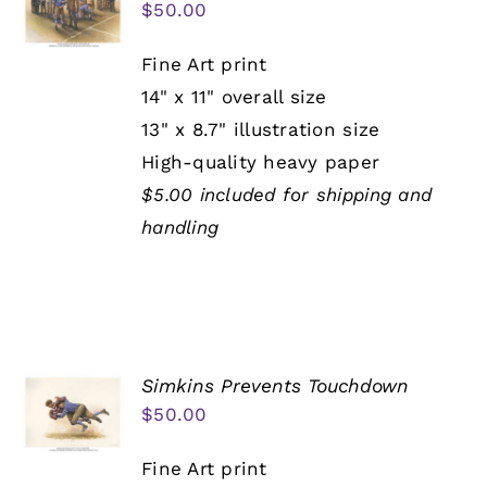
$
50.00
Fine Art print
14" x 11" overall size
13" x 8.7" illustration size
High-quality heavy paper
$5.00 included for shipping and
handling
Simkins Prevents Touchdown
$
50.00
Fine Art print