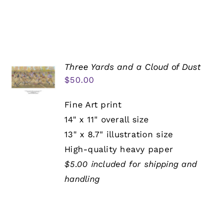
Three Yards and a Cloud of Dust
$
50.00
Fine Art print
14" x 11" overall size
13" x 8.7" illustration size
High-quality heavy paper
$5.00 included for shipping and
handling