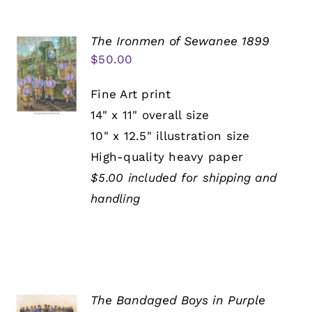
The Ironmen of Sewanee 1899
$
50.00
Fine Art print
14" x 11" overall size
10" x 12.5" illustration size
High-quality heavy paper
$5.00 included for shipping and
handling
The Bandaged Boys in Purple