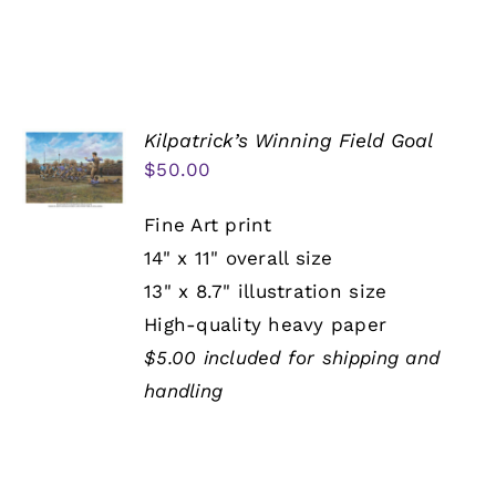
Kilpatrick’s Winning Field Goal
$
50.00
Fine Art print
14" x 11" overall size
13" x 8.7" illustration size
High-quality heavy paper
$5.00 included for shipping and
handling