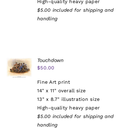
High-quality heavy paper
$5.00 included for shipping and
handling
Touchdown
$
50.00
Fine Art print
14" x 11" overall size
13" x 8.7" illustration size
High-quality heavy paper
$5.00 included for shipping and
handling