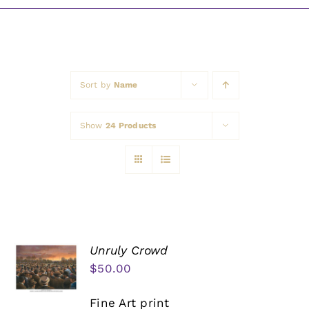
Awards
Sort by
Name
Show
24 Products
Unruly Crowd
$
50.00
Fine Art print