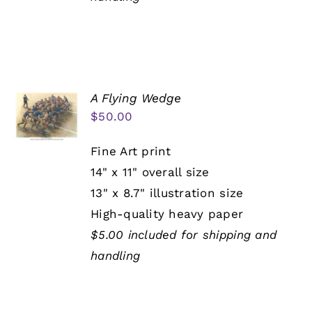
A Flying Wedge
$
50.00
Fine Art print
14" x 11" overall size
13" x 8.7" illustration size
High-quality heavy paper
$5.00 included for shipping and
handling