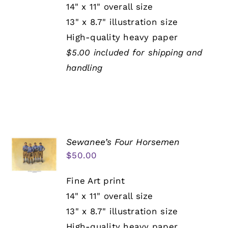
14" x 11" overall size
13" x 8.7" illustration size
High-quality heavy paper
$5.00 included for shipping and
handling
Sewanee’s Four Horsemen
$
50.00
Fine Art print
14" x 11" overall size
13" x 8.7" illustration size
High-quality heavy paper