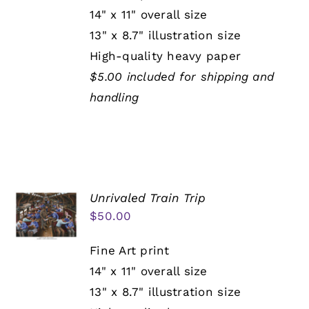
14" x 11" overall size
13" x 8.7" illustration size
High-quality heavy paper
$5.00 included for shipping and
handling
Unrivaled Train Trip
$
50.00
Fine Art print
14" x 11" overall size
13" x 8.7" illustration size