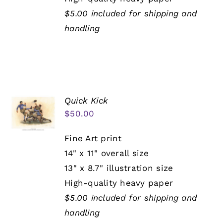
$5.00 included for shipping and
handling
Quick Kick
$
50.00
Fine Art print
14" x 11" overall size
13" x 8.7" illustration size
High-quality heavy paper
$5.00 included for shipping and
handling