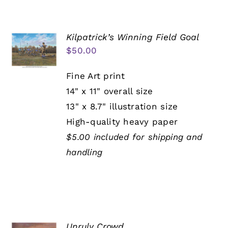
Kilpatrick’s Winning Field Goal
$
50.00
Fine Art print
14" x 11" overall size
13" x 8.7" illustration size
High-quality heavy paper
$5.00 included for shipping and
handling
Unruly Crowd