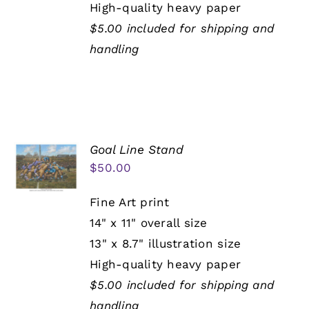
High-quality heavy paper
$5.00 included for shipping and
handling
Goal Line Stand
$
50.00
Fine Art print
14" x 11" overall size
13" x 8.7" illustration size
High-quality heavy paper
$5.00 included for shipping and
handling