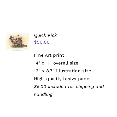
Quick Kick
$
50.00
Fine Art print
14" x 11" overall size
13" x 8.7" illustration size
High-quality heavy paper
$5.00 included for shipping and
handling