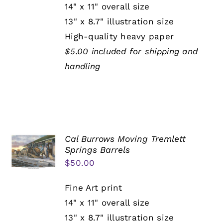
14" x 11" overall size
13" x 8.7" illustration size
High-quality heavy paper
$5.00 included for shipping and
handling
Cal Burrows Moving Tremlett
Springs Barrels
$
50.00
Fine Art print
14" x 11" overall size
13" x 8.7" illustration size