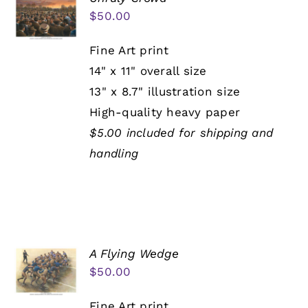
$
50.00
Fine Art print
14" x 11" overall size
13" x 8.7" illustration size
High-quality heavy paper
$5.00 included for shipping and
handling
A Flying Wedge
$
50.00
Fine Art print