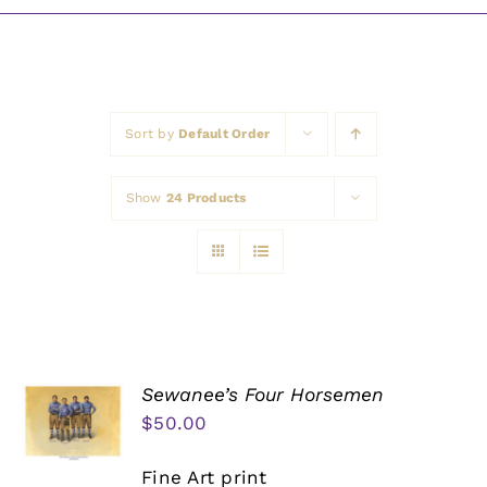
Awards
Sort by
Default Order
Show
24 Products
Sewanee’s Four Horsemen
$
50.00
Fine Art print