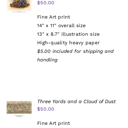
$
50.00
Fine Art print
14" x 11" overall size
13" x 8.7" illustration size
High-quality heavy paper
$5.00 included for shipping and
handling
Three Yards and a Cloud of Dust
$
50.00
Fine Art print