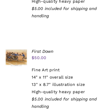
High-quality heavy paper
$5.00 included for shipping and
handling
First Down
$
50.00
Fine Art print
14" x 11" overall size
13" x 8.7" illustration size
High-quality heavy paper
$5.00 included for shipping and
handling