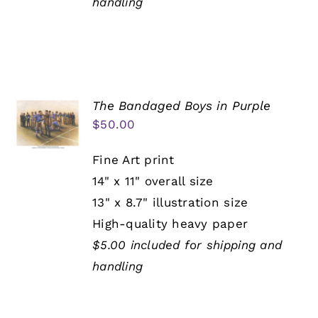
handling
The Bandaged Boys in Purple
$
50.00
Fine Art print
14" x 11" overall size
13" x 8.7" illustration size
High-quality heavy paper
$5.00 included for shipping and
handling