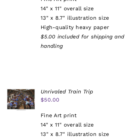
14" x 11" overall size
13" x 8.7" illustration size
High-quality heavy paper
$5.00 included for shipping and
handling
Unrivaled Train Trip
$
50.00
Fine Art print
14" x 11" overall size
13" x 8.7" illustration size