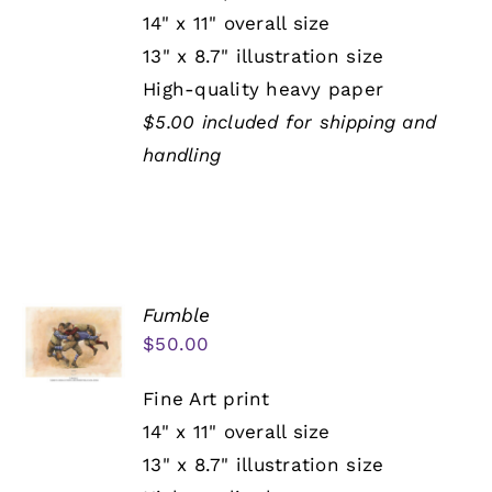
14" x 11" overall size
13" x 8.7" illustration size
High-quality heavy paper
$5.00 included for shipping and
handling
Fumble
$
50.00
Fine Art print
14" x 11" overall size
13" x 8.7" illustration size