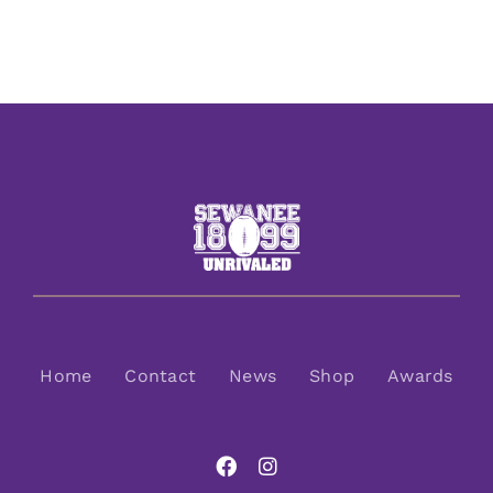
Home
Contact
News
Shop
Awards