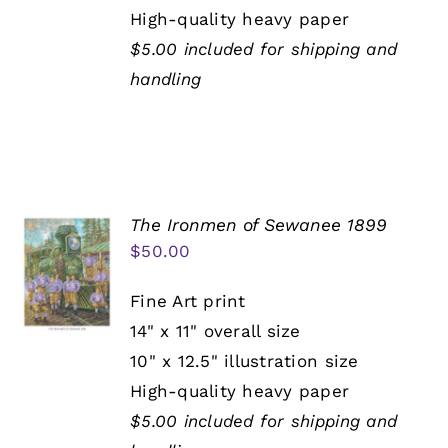
High-quality heavy paper
$5.00 included for shipping and
handling
The Ironmen of Sewanee 1899
$
50.00
Fine Art print
14" x 11" overall size
10" x 12.5" illustration size
High-quality heavy paper
$5.00 included for shipping and