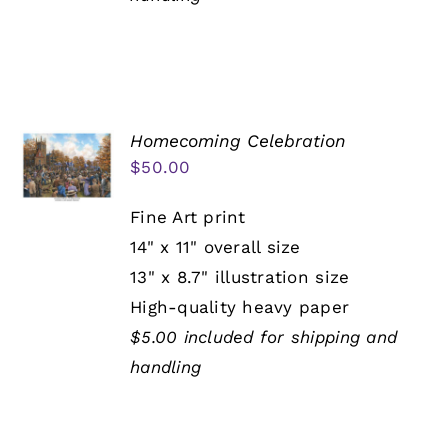
Homecoming Celebration
$
50.00
Fine Art print
14" x 11" overall size
13" x 8.7" illustration size
High-quality heavy paper
$5.00 included for shipping and
handling