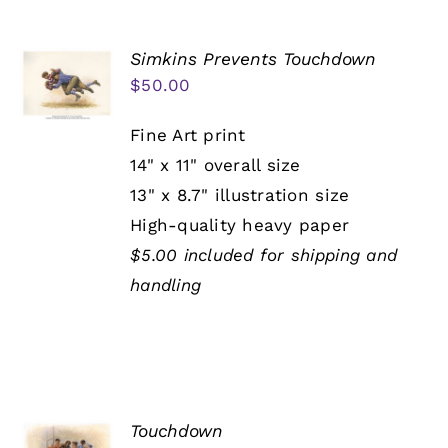
Simkins Prevents Touchdown
$
50.00
Fine Art print
14" x 11" overall size
13" x 8.7" illustration size
High-quality heavy paper
$5.00 included for shipping and
handling
Touchdown