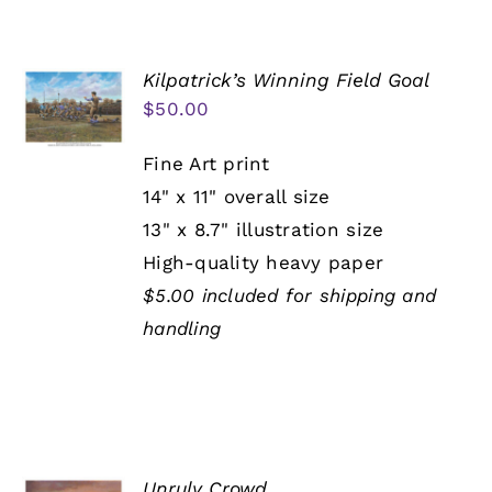
Kilpatrick’s Winning Field Goal
$
50.00
Fine Art print
14" x 11" overall size
13" x 8.7" illustration size
High-quality heavy paper
$5.00 included for shipping and
handling
Unruly Crowd