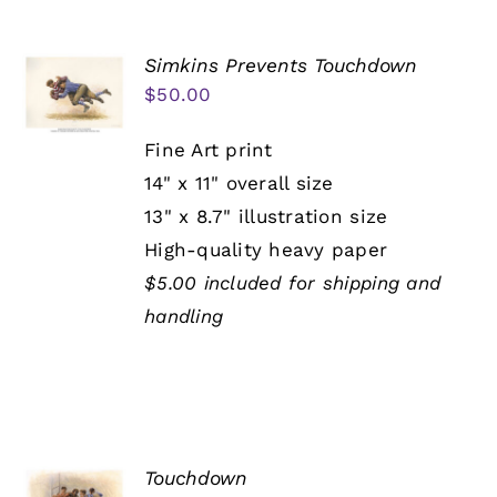
Simkins Prevents Touchdown
$
50.00
Fine Art print
14" x 11" overall size
13" x 8.7" illustration size
High-quality heavy paper
$5.00 included for shipping and
handling
Touchdown