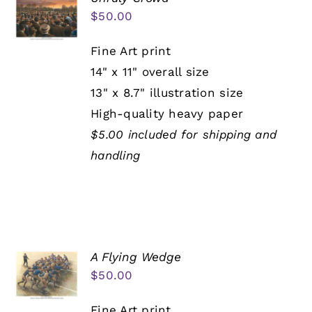
$
50.00
Fine Art print
14" x 11" overall size
13" x 8.7" illustration size
High-quality heavy paper
$5.00 included for shipping and
handling
A Flying Wedge
$
50.00
Fine Art print