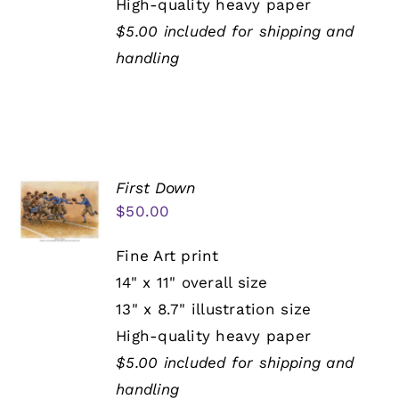
High-quality heavy paper
$5.00 included for shipping and
handling
First Down
$
50.00
Fine Art print
14" x 11" overall size
13" x 8.7" illustration size
High-quality heavy paper
$5.00 included for shipping and
handling