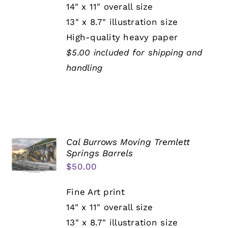
14" x 11" overall size
13" x 8.7" illustration size
High-quality heavy paper
$5.00 included for shipping and
handling
Cal Burrows Moving Tremlett
Springs Barrels
$
50.00
Fine Art print
14" x 11" overall size
13" x 8.7" illustration size