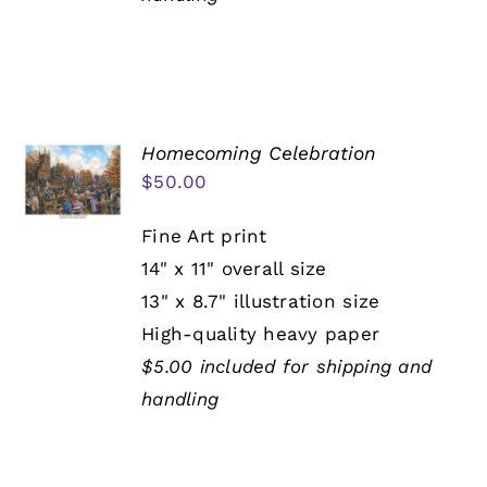
Homecoming Celebration
$
50.00
Fine Art print
14" x 11" overall size
13" x 8.7" illustration size
High-quality heavy paper
$5.00 included for shipping and
handling