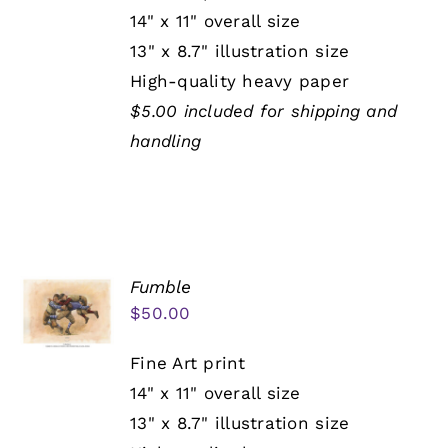
14" x 11" overall size
13" x 8.7" illustration size
High-quality heavy paper
$5.00 included for shipping and
handling
Fumble
$
50.00
Fine Art print
14" x 11" overall size
13" x 8.7" illustration size