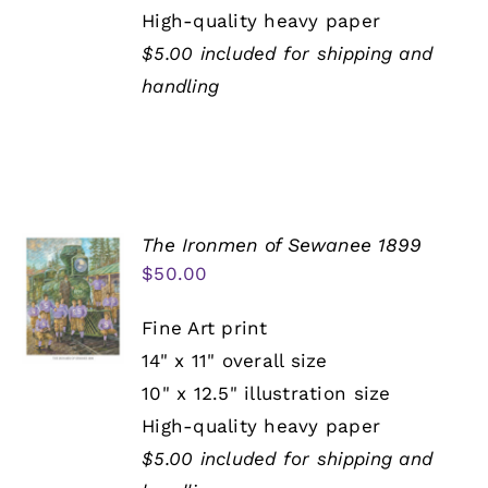
High-quality heavy paper
$5.00 included for shipping and
handling
The Ironmen of Sewanee 1899
$
50.00
Fine Art print
14" x 11" overall size
10" x 12.5" illustration size
High-quality heavy paper
$5.00 included for shipping and