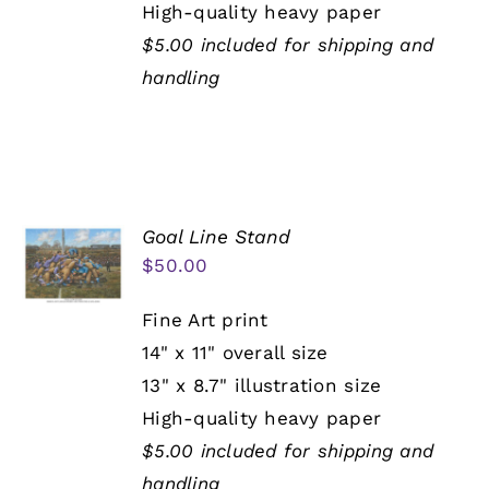
High-quality heavy paper
$5.00 included for shipping and
handling
Goal Line Stand
$
50.00
Fine Art print
14" x 11" overall size
13" x 8.7" illustration size
High-quality heavy paper
$5.00 included for shipping and
handling