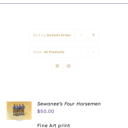
Awards
Sort by
Default Order
Show
36 Products
Sewanee’s Four Horsemen
$
50.00
Fine Art print