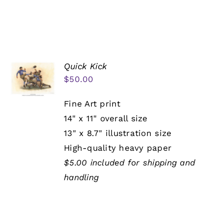
Quick Kick
$
50.00
Fine Art print
14" x 11" overall size
13" x 8.7" illustration size
High-quality heavy paper
$5.00 included for shipping and
handling