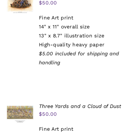
$
50.00
Fine Art print
14" x 11" overall size
13" x 8.7" illustration size
High-quality heavy paper
$5.00 included for shipping and
handling
Three Yards and a Cloud of Dust
$
50.00
Fine Art print