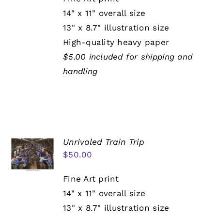
14" x 11" overall size
13" x 8.7" illustration size
High-quality heavy paper
$5.00 included for shipping and
handling
Unrivaled Train Trip
$
50.00
Fine Art print
14" x 11" overall size
13" x 8.7" illustration size