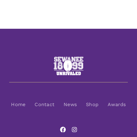
Home
Contact
News
Shop
Awards