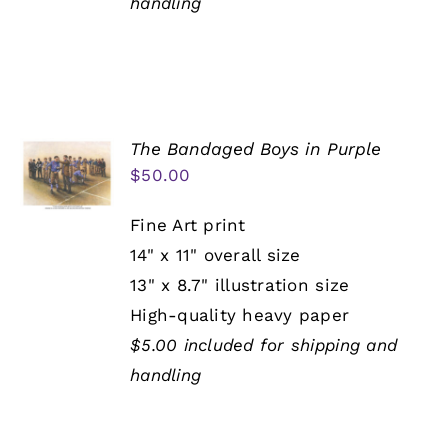
handling
The Bandaged Boys in Purple
$
50.00
Fine Art print
14" x 11" overall size
13" x 8.7" illustration size
High-quality heavy paper
$5.00 included for shipping and
handling