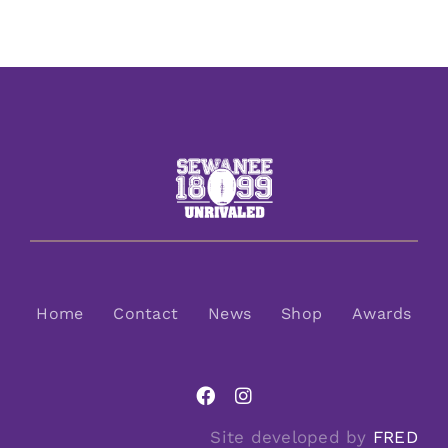
Home
Contact
News
Shop
Awards
Site developed by
FRED