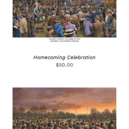
Homecoming Celebration
$
50.00