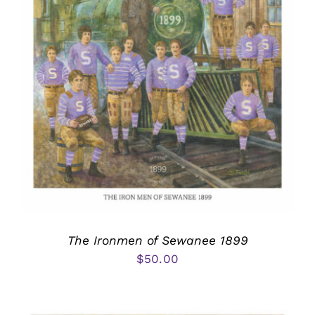
The Ironmen of Sewanee 1899
$
50.00