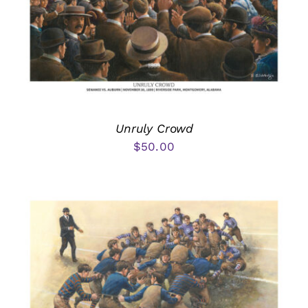
Unruly Crowd
$
50.00