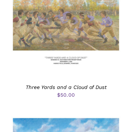
Three Yards and a Cloud of Dust
$
50.00