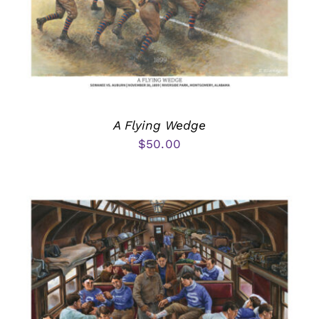
A Flying Wedge
$
50.00