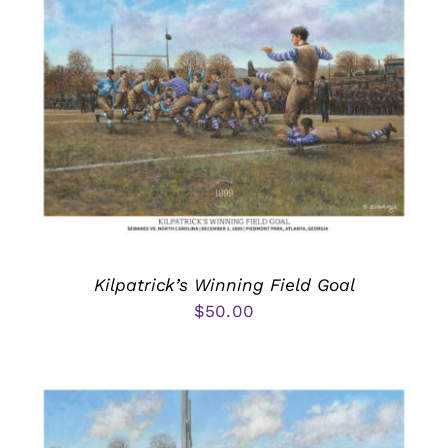
Kilpatrick’s Winning Field Goal
$
50.00