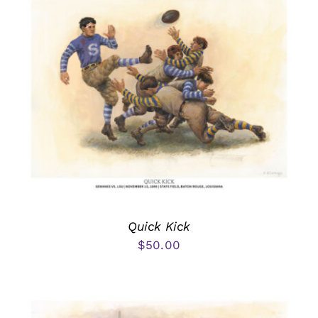
Quick Kick
$
50.00