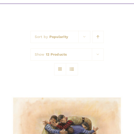
Awards
Sort by
Popularity
Show
12 Products