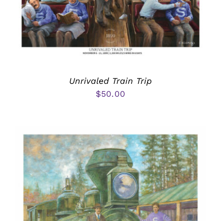
Unrivaled Train Trip
$
50.00