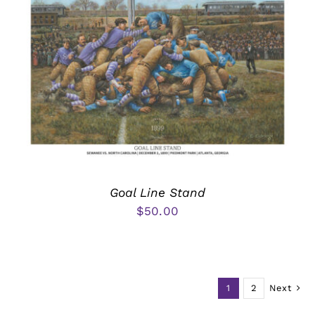
Goal Line Stand
$
50.00
1
2
Next