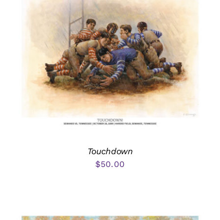
Touchdown
$
50.00