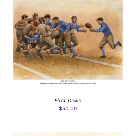
First Down
$
50.00