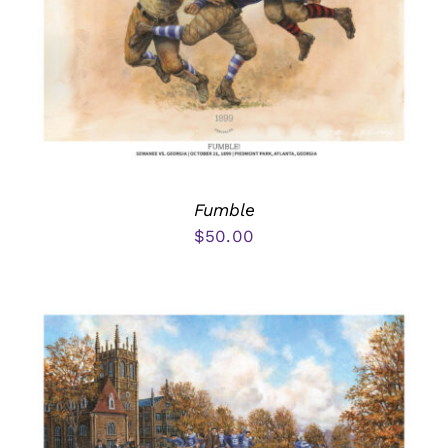
Fumble
$
50.00